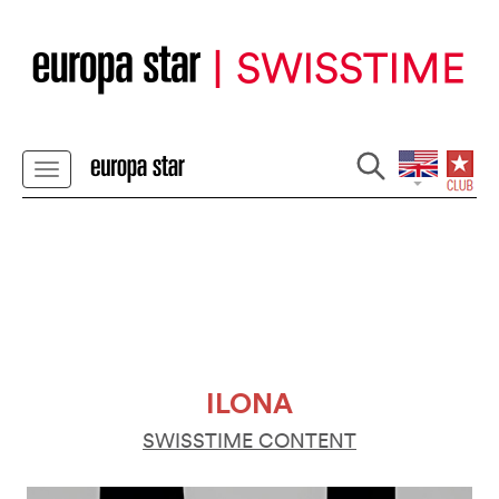
ILONA
SWISSTIME CONTENT