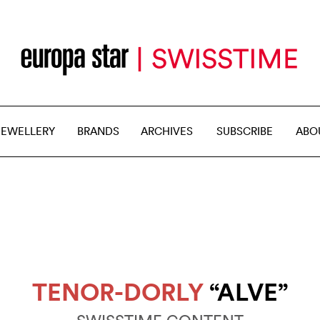
JEWELLERY
BRANDS
ARCHIVES
SUBSCRIBE
ABO
TENOR-DORLY
“ALVE”