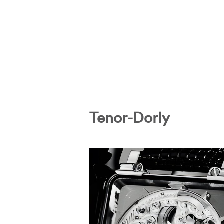
Tenor-Dorly