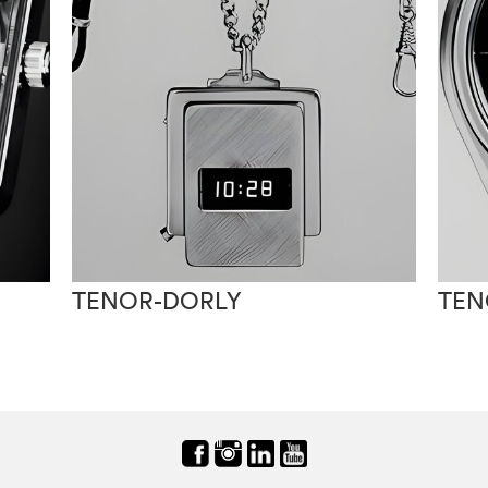
TENOR-DORLY
TEN