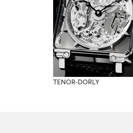
TENOR-DORLY