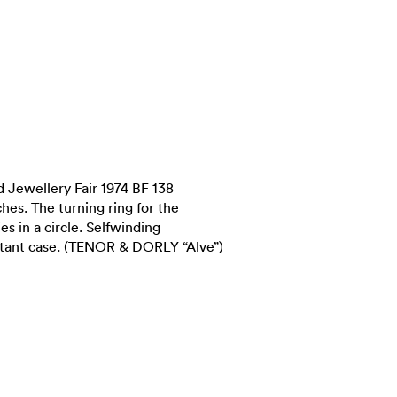
 Jewellery Fair 1974 BF 138
ches. The turning ring for the
ies in a circle. Selfwinding
tant case. (TENOR & DORLY “Alve”)