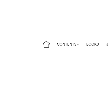
CONTENTS
BOOKS