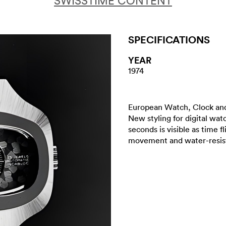
SWISSTIME CONTENT
SPECIFICATIONS
YEAR
1974
European Watch, Clock and
New styling for digital wat
seconds is visible as time fl
movement and water-resis