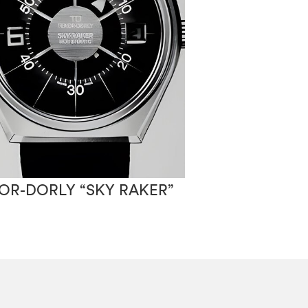
OR-DORLY “SKY RAKER”
TENOR-DORLY 