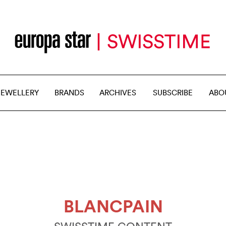
JEWELLERY
BRANDS
ARCHIVES
SUBSCRIBE
ABO
BLANCPAIN