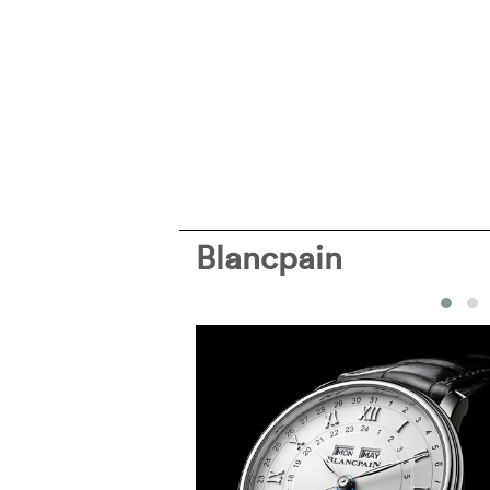
Blancpain