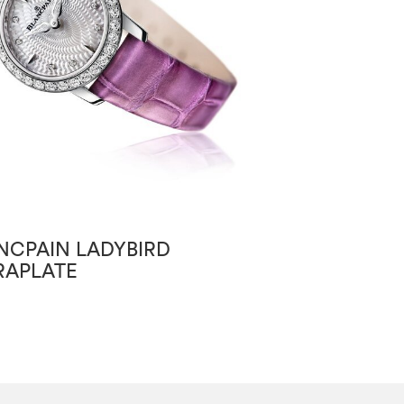
NCPAIN LADYBIRD
BLANCPAIN VI
RAPLATE
GRANDE DATE