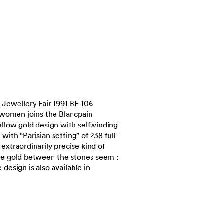
Jewellery Fair 1991 BF 106
 women joins the Blancpain
yellow gold design with selfwinding
ith “Parisian setting” of 238 full-
 extraordinarily precise kind of
e gold between the stones seem :
design is also available in