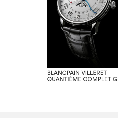
BLANCPAIN VILLERET
QUANTIÈME COMPLET 