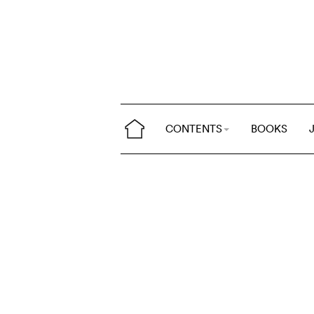
CONTENTS
BOOKS