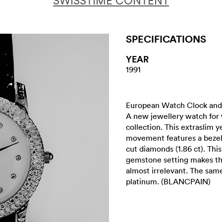
SWISSTIME CONTENT
SPECIFICATIONS
YEAR
1991
European Watch Clock and 
A new jewellery watch for
collection. This extraslim 
movement features a bezel w
cut diamonds (1.86 ct). This
gemstone setting makes th
almost irrelevant. The same 
platinum. (BLANCPAIN)