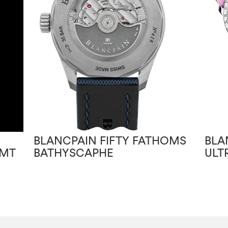
BLANCPAIN FIFTY FATHOMS
BLA
GMT
BATHYSCAPHE
ULT