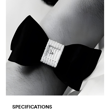
SPECIFICATIONS