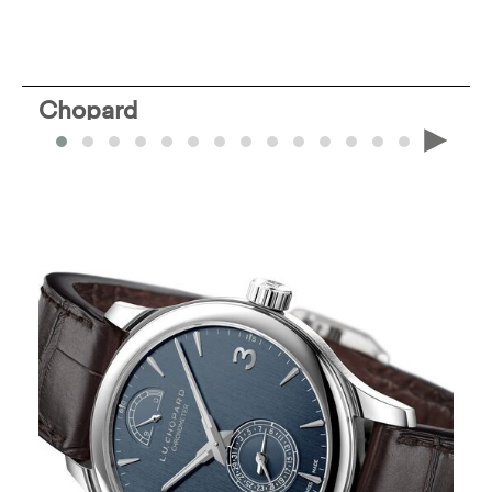
Chopard