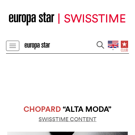
CHOPARD
“ALTA MODA”
SWISSTIME CONTENT