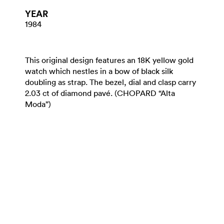
YEAR
1984
This original design features an 18K yellow gold
watch which nestles in a bow of black silk
doubling as strap. The bezel, dial and clasp carry
2.03 ct of diamond pavé. (CHOPARD “Alta
Moda”)