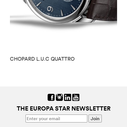
CHOPARD L.U.C QUATTRO
C
THE EUROPA STAR NEWSLETTER