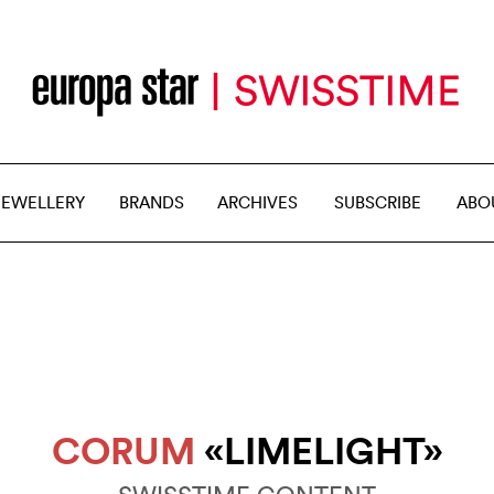
JEWELLERY
BRANDS
ARCHIVES
SUBSCRIBE
ABO
CORUM
«LIMELIGHT»