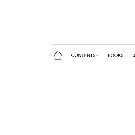
CONTENTS
BOOKS