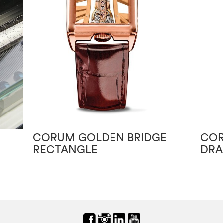
CORUM GOLDEN BRIDGE
COR
RECTANGLE
DRA