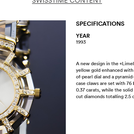
SWISSTIME CONTENT
SPECIFICATIONS
YEAR
1993
A new design in the «Limeli
yellow gold enhanced with 
of-pearl dial and a pyramid
case claws are set with 76 
0.37 carats, while the solid
cut diamonds totalling 2.5