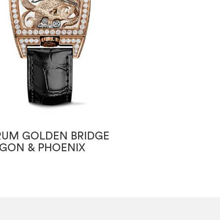
UM GOLDEN BRIDGE
CORUM GOLDE
GON & PHOENIX