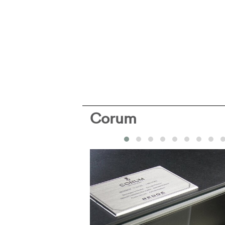
Corum