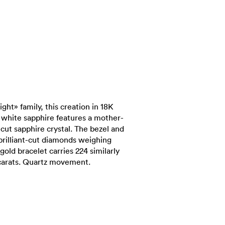
ght» family, this creation in 18K
white sapphire features a mother-
-cut sapphire crystal. The bezel and
brilliant-cut diamonds weighing
 gold bracelet carries 224 similarly
 carats. Quartz movement.