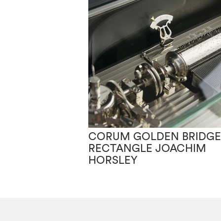
CORUM GOLDEN BRIDGE
RECTANGLE JOACHIM
HORSLEY