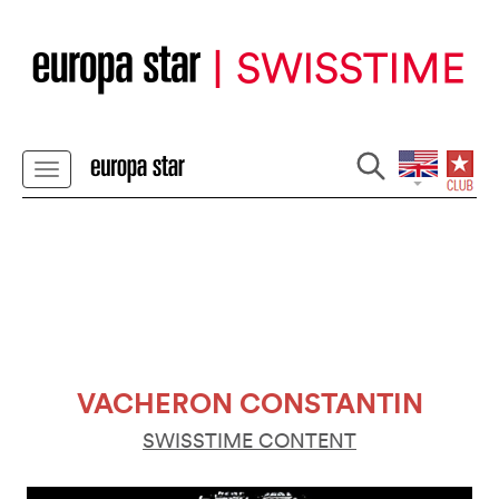
VACHERON CONSTANTIN
SWISSTIME CONTENT