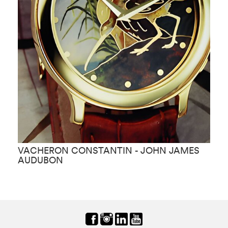
VACHERON CONSTANTIN - JOHN JAMES
V
AUDUBON