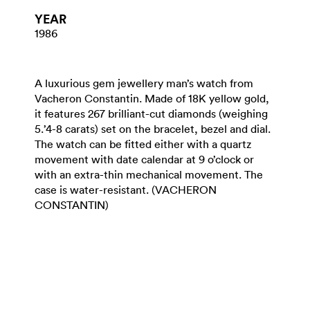
YEAR
1986
A luxurious gem jewellery man’s watch from
Vacheron Constantin. Made of 18K yellow gold,
it features 267 brilliant-cut diamonds (weighing
5.’4-8 carats) set on the bracelet, bezel and dial.
The watch can be fitted either with a quartz
movement with date calendar at 9 o’clock or
with an extra-thin mechanical movement. The
case is water-resistant. (VACHERON
CONSTANTIN)