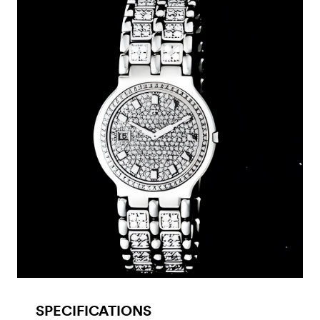
SPECIFICATIONS