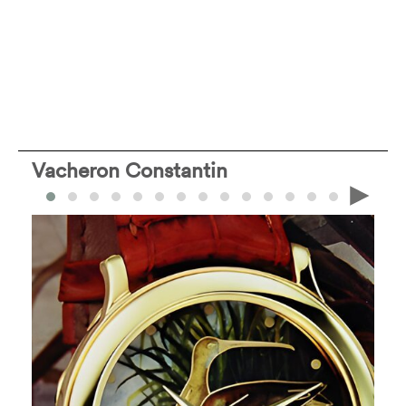
Vacheron Constantin