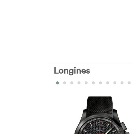
Longines