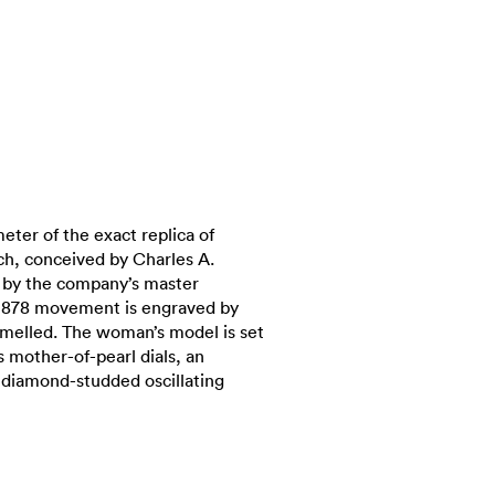
eter of the exact replica of
ch, conceived by Charles A.
d by the company’s master
 878 movement is engraved by
amelled. The woman’s model is set
 mother-of-pearl dials, an
diamond-studded oscillating