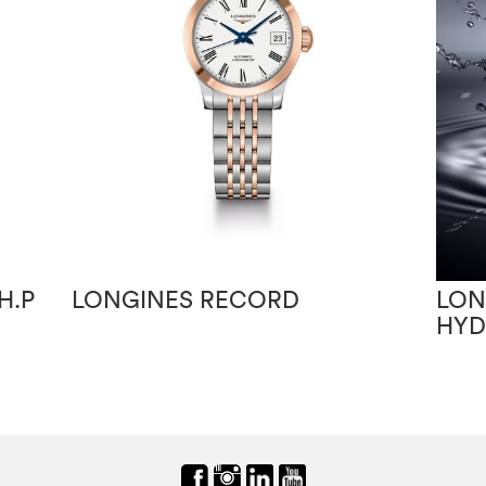
H.P
LONGINES RECORD
LON
HY