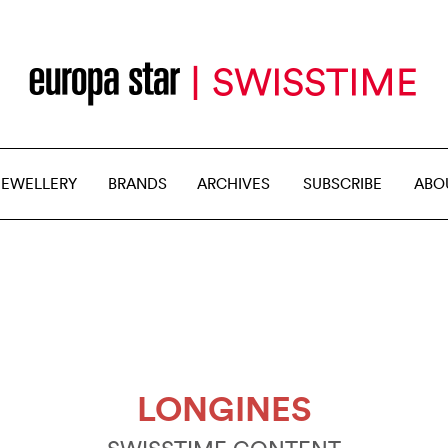
JEWELLERY
BRANDS
ARCHIVES
SUBSCRIBE
ABO
LONGINES