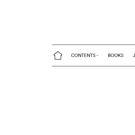
CONTENTS
BOOKS