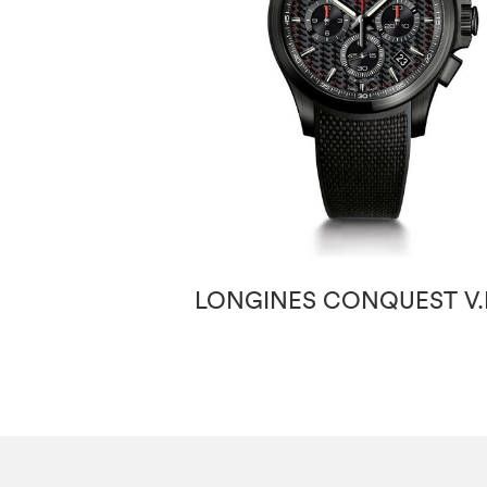
LONGINES CONQUEST V.