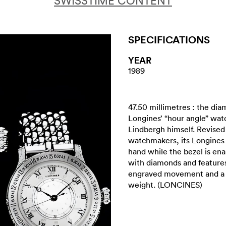
SWISSTIME CONTENT
SPECIFICATIONS
YEAR
1989
47.50 millimetres : the diam
Longines’ “hour angle” wat
Lindbergh himself. Revise
watchmakers, its Longines
hand while the bezel is en
with diamonds and features
engraved movement and a 
weight. (LONCINES)