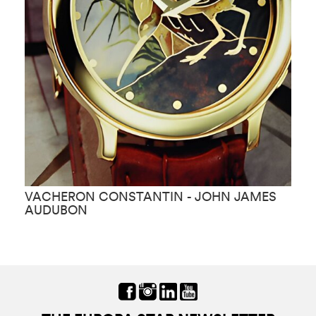
VACHERON CONSTANTIN - JOHN JAMES
V
AUDUBON