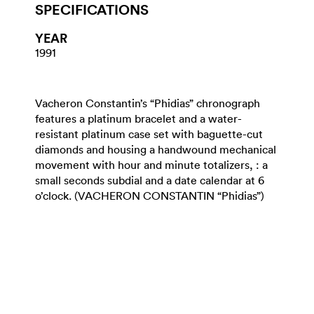
SPECIFICATIONS
YEAR
1991
Vacheron Constantin’s “Phidias” chronograph
features a platinum bracelet and a water-
resistant platinum case set with baguette-cut
diamonds and housing a handwound mechanical
movement with hour and minute totalizers, : a
small seconds subdial and a date calendar at 6
o’clock. (VACHERON CONSTANTIN “Phidias”)