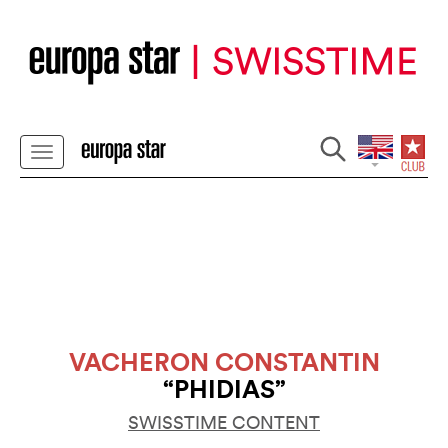
VACHERON CONSTANTIN
“PHIDIAS”
SWISSTIME CONTENT