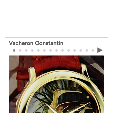
Vacheron Constantin