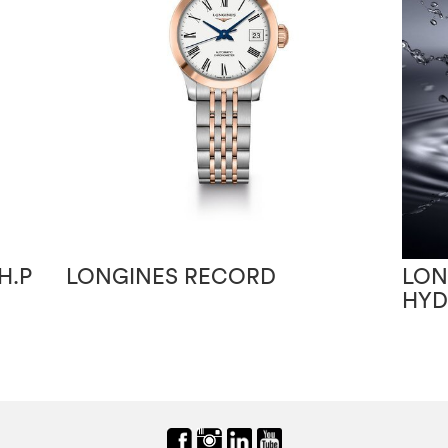
H.P
LONGINES RECORD
LON
HY