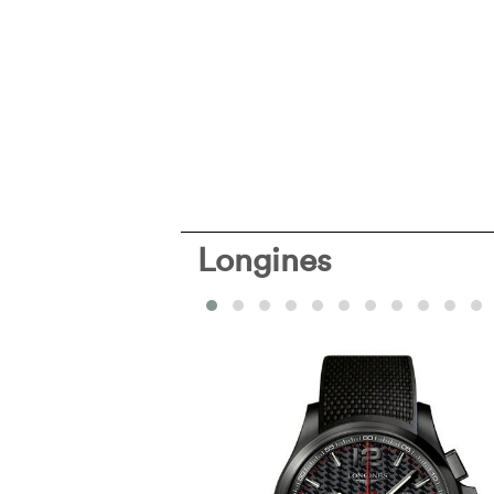
Longines