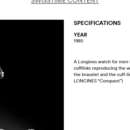
SWISSTIME CONTENT
SPECIFICATIONS
YEAR
1985
A Longines watch for men 
cufflinks reproducing the w
the bracelet and the cuff-l
LONCINES “Conquest”)