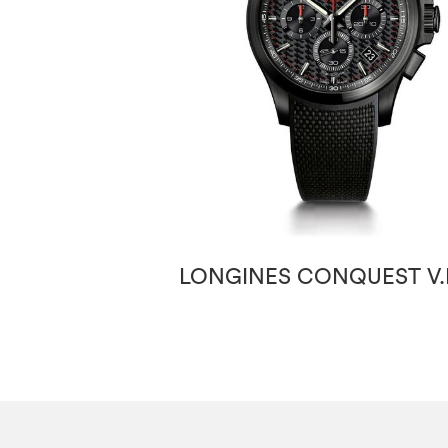
LONGINES CONQUEST V.