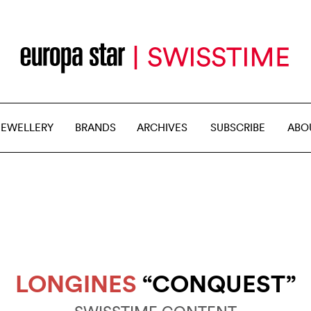
JEWELLERY
BRANDS
ARCHIVES
SUBSCRIBE
ABO
LONGINES
“CONQUEST”