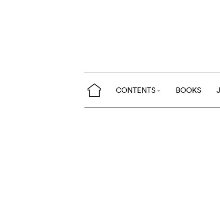
CONTENTS
BOOKS