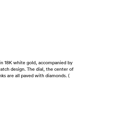
in 18K white gold, accompanied by
atch design. The dial, the center of
inks are all paved with diamonds. (