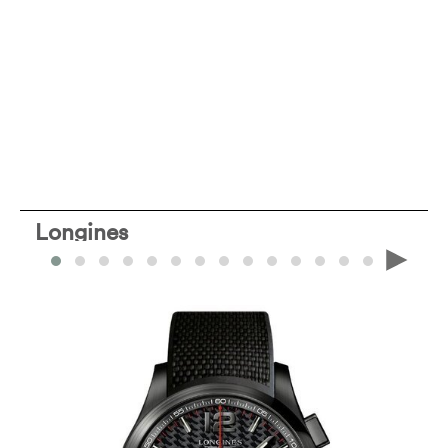
Longines