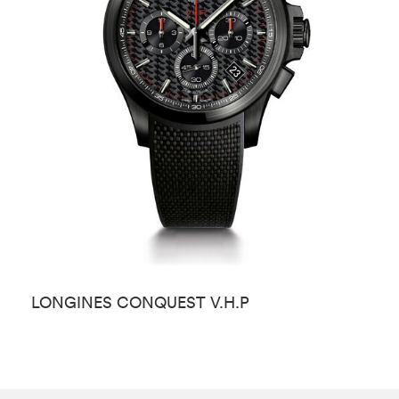
LONGINES CONQUEST V.H.P
L