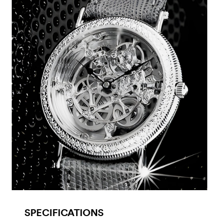
SPECIFICATIONS