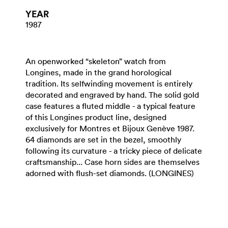
YEAR
1987
An openworked “skeleton” watch from
Longines, made in the grand horological
tradition. Its selfwinding movement is entirely
decorated and engraved by hand. The solid gold
case features a fluted middle - a typical feature
of this Longines product line, designed
exclusively for Montres et Bijoux Genève 1987.
64 diamonds are set in the bezel, smoothly
following its curvature - a tricky piece of delicate
craftsmanship... Case horn sides are themselves
adorned with flush-set diamonds. (LONGINES)