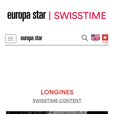
LONGINES
SWISSTIME CONTENT