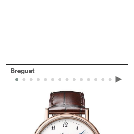
Breguet