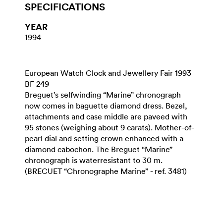
SPECIFICATIONS
YEAR
1994
European Watch Clock and Jewellery Fair 1993
BF 249
Breguet’s selfwinding “Marine” chronograph
now comes in baguette diamond dress. Bezel,
attachments and case middle are paveed with
95 stones (weighing about 9 carats). Mother-of-
pearl dial and setting crown enhanced with a
diamond cabochon. The Breguet “Marine”
chronograph is waterresistant to 30 m.
(BRECUET “Chronographe Marine” - ref. 3481)