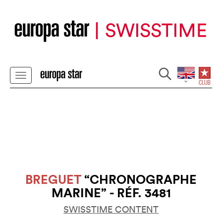
BREGUET
“CHRONOGRAPHE
MARINE” - RÉF. 3481
SWISSTIME CONTENT