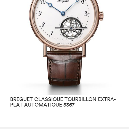
BREGUET CLASSIQUE TOURBILLON EXTRA-
B
PLAT AUTOMATIQUE 5367