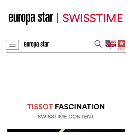
TISSOT
FASCINATION
SWISSTIME CONTENT