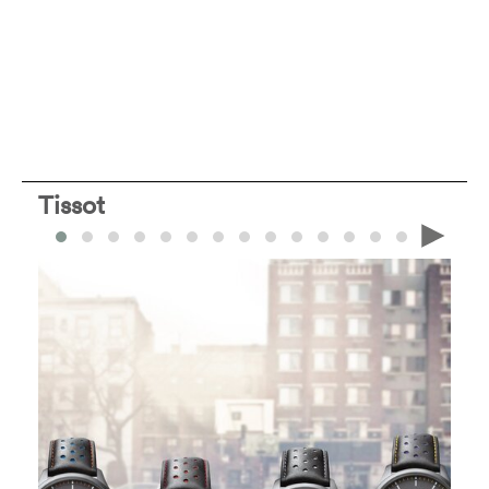
Tissot