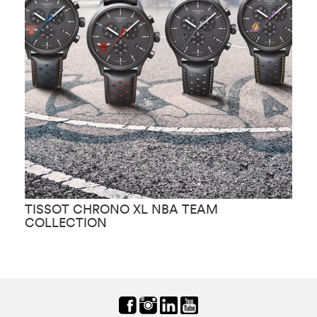
TISSOT CHRONO XL NBA TEAM
T
COLLECTION