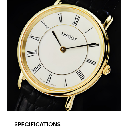
SPECIFICATIONS