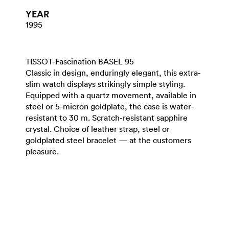
YEAR
1995
TISSOT-Fascination BASEL 95
Classic in design, enduringly elegant, this extra-
slim watch displays strikingly simple styling.
Equipped with a quartz movement, available in
steel or 5-micron goldplate, the case is water-
resistant to 30 m. Scratch-resistant sapphire
crystal. Choice of leather strap, steel or
goldplated steel bracelet — at the customers
pleasure.