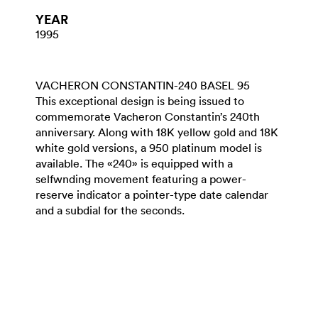
YEAR
1995
VACHERON CONSTANTIN-240 BASEL 95
This exceptional design is being issued to
commemorate Vacheron Constantin’s 240th
anniversary. Along with 18K yellow gold and 18K
white gold versions, a 950 platinum model is
available. The «240» is equipped with a
selfwnding movement featuring a power-
reserve indicator a pointer-type date calendar
and a subdial for the seconds.