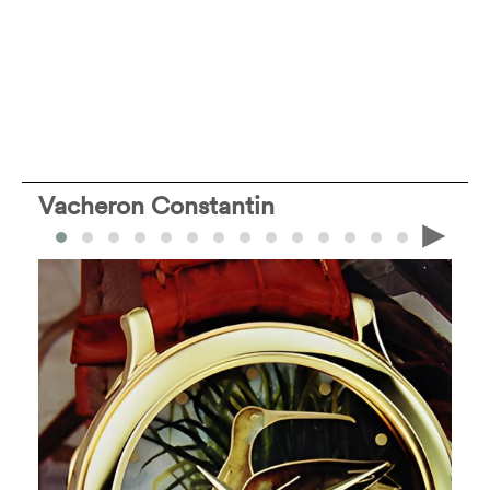
Vacheron Constantin