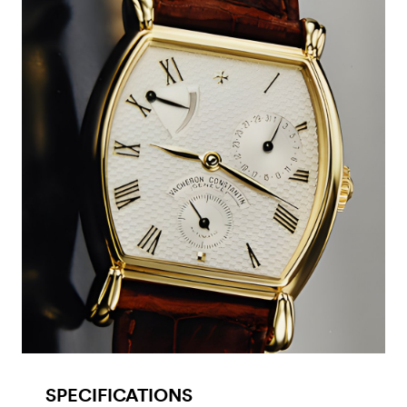
SPECIFICATIONS