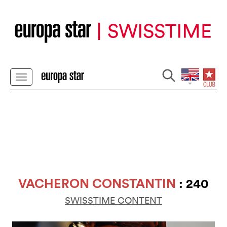
VACHERON CONSTANTIN
: 240
SWISSTIME CONTENT