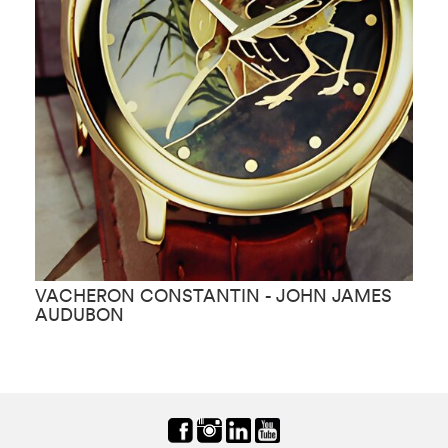
VACHERON CONSTANTIN - JOHN JAMES
V
AUDUBON