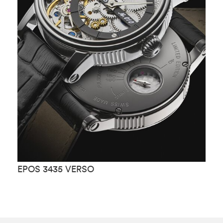
EPOS 3435 VERSO
E