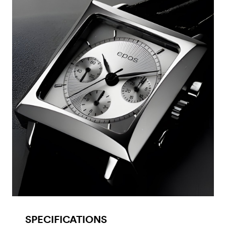
SPECIFICATIONS