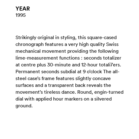
YEAR
1995
Strikingly original in styling, this square-cased
chronograph features a very high quality Swiss
mechanical movement providing the following
lime-measurement functions : seconds totalizer
at centre plus 30-minute and 12-hour totali7ers.
Permanent seconds subdial at 9 o’clock The all-
steel case’s frame features slightly concave
surfaces and a transparent back reveals the
movement’s tireless dance. Round, engin-turned
dial with applied hour markers on a silvered
ground.