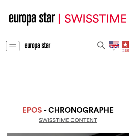
EPOS
- CHRONOGRAPHE
SWISSTIME CONTENT