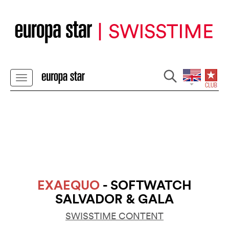
EXAEQUO
- SOFTWATCH
SALVADOR & GALA
SWISSTIME CONTENT