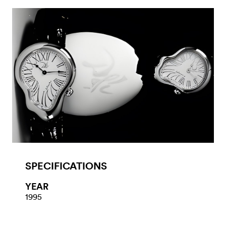
SPECIFICATIONS
YEAR
1995