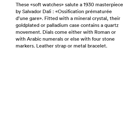
These «soft watches» salute a 1930 masterpiece
by Salvador Dali : «Ossification prématurée
d’une gare». Fitted with a mineral crystal, their
goldplated or palladium case contains a quartz
movement. Dials come either with Roman or
with Arabic numerals or else with four stone
markers. Leather strap or metal bracelet.