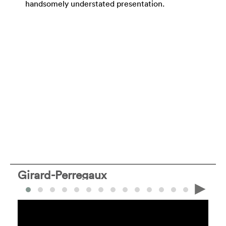
handsomely understated presentation.
Girard-Perregaux