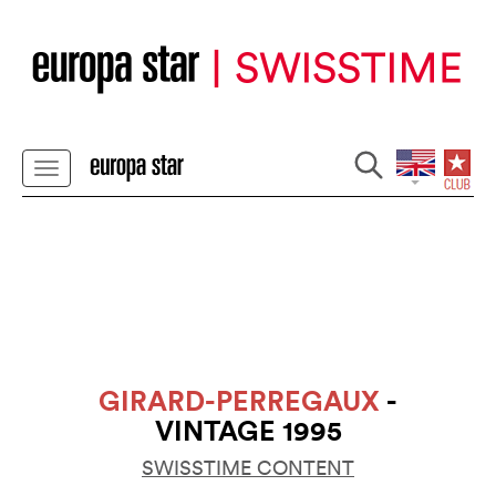
GIRARD-PERREGAUX
-
VINTAGE 1995
SWISSTIME CONTENT