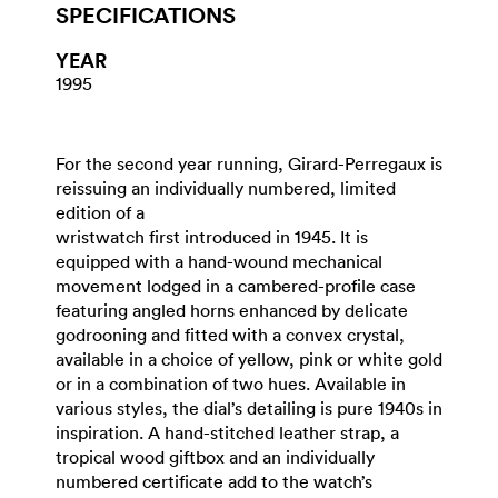
SPECIFICATIONS
YEAR
1995
For the second year running, Girard-Perregaux is
reissuing an individually numbered, limited
edition of a
wristwatch first introduced in 1945. It is
equipped with a hand-wound mechanical
movement lodged in a cambered-profile case
featuring angled horns enhanced by delicate
godrooning and fitted with a convex crystal,
available in a choice of yellow, pink or white gold
or in a combination of two hues. Available in
various styles, the dial’s detailing is pure 1940s in
inspiration. A hand-stitched leather strap, a
tropical wood giftbox and an individually
numbered certificate add to the watch’s