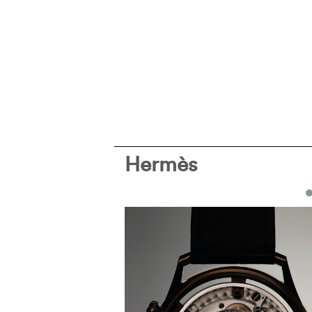
Hermès