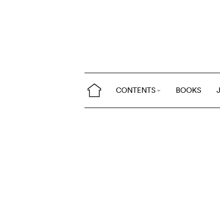
CONTENTS
BOOKS