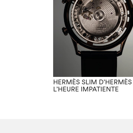
HERMÈS SLIM D’HERMÈS
L’HEURE IMPATIENTE