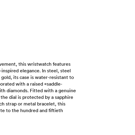
vement, this wristwatch features
inspired elegance. In steel, steel
 gold, its case is water-resistant to
orated with a raised «saddle-
with diamonds. Fitted with a genuine
 the dial is protected by a sapphire
ich strap or metal bracelet, this
te to the hundred and fiftieth