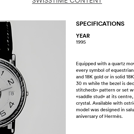
SWISSTIME CONTENT
SPECIFICATIONS
YEAR
1995
Equipped with a quartz mo
every symbol of equestrian-
and 18K gold or in solid 18K
30 m while the bezel is dec
stitchecb> pattern or set 
«saddle stud» at its centre,
crystal. Available with ostr
model was designed in salu
aniversary of Hermès.