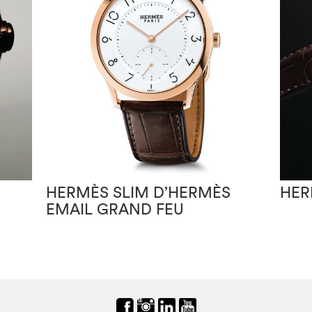
HERMÈS SLIM D’HERMÈS
HER
EMAIL GRAND FEU