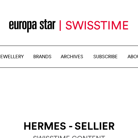
JEWELLERY
BRANDS
ARCHIVES
SUBSCRIBE
ABO
HERMES - SELLIER