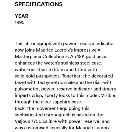
SPECIFICATIONS
YEAR
1995
This chronograph with power-reserve indicator
now joins Maurice Lacroix’s impressive «
Masterpiece Collection ». An 18K gold bezel
enhances the watch’s stainless steel case,
water-resistant to 50 m and fitted with
solid gold pushpieces. Together, the decorated
bezel with tachymetric scale and the dial, with
pulsometer, power-reserve indicator and timers
imparts crisp, sporty looks to this model. Visible
through the clear sapphire case
back, the movement equipping this
sophisticated chronograph is based on the
Valjoux 7750 calibre with power reserve, and
was customised specially for Maurice Lacroix.