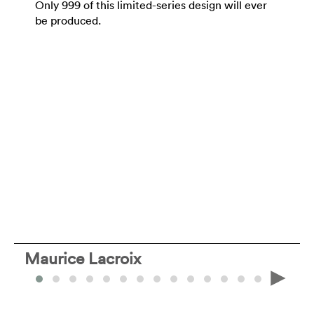
Only 999 of this limited-series design will ever
be produced.
Maurice Lacroix