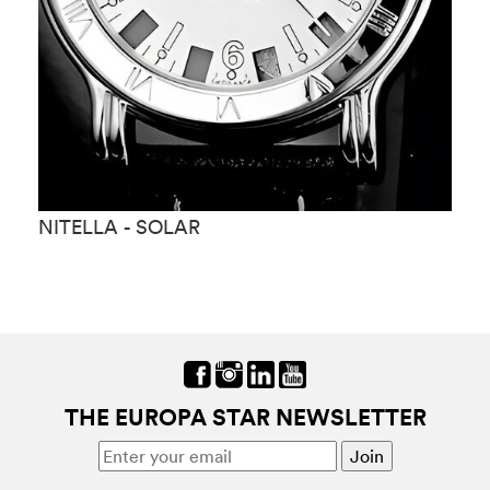
NITELLA - SOLAR
N
THE EUROPA STAR NEWSLETTER