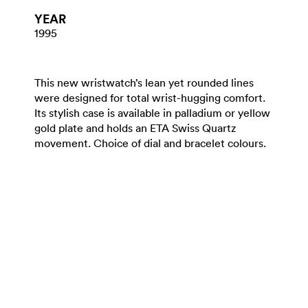
YEAR
1995
This new wristwatch’s lean yet rounded lines
were designed for total wrist-hugging comfort.
Its stylish case is available in palladium or yellow
gold plate and holds an ETA Swiss Quartz
movement. Choice of dial and bracelet colours.