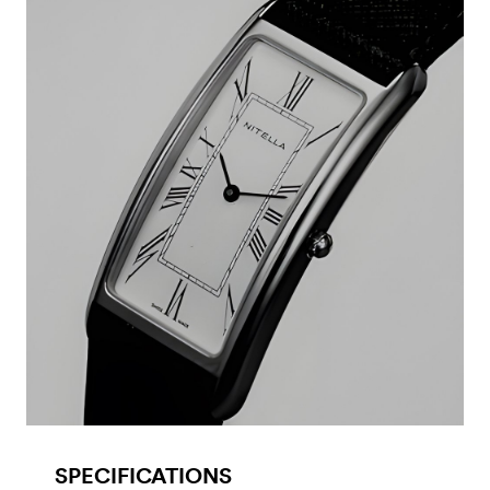
SPECIFICATIONS