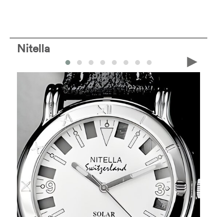
Nitella