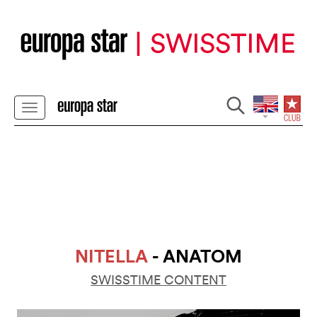
NITELLA
- ANATOM
SWISSTIME CONTENT