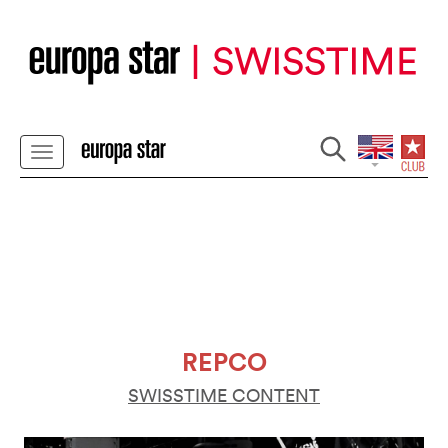
REPCO
SWISSTIME CONTENT