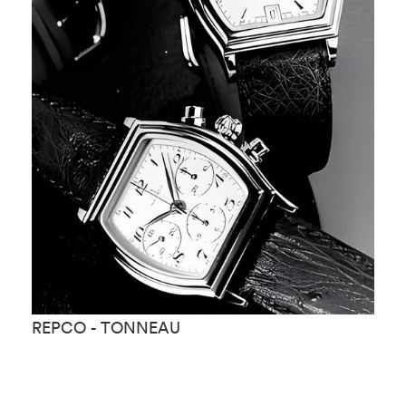
REPCO - TONNEAU
R