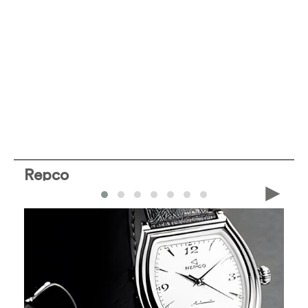
Repco