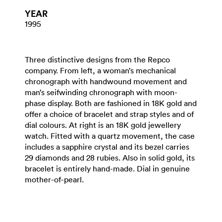
YEAR
1995
Three distinctive designs from the Repco
company. From left, a woman’s mechanical
chronograph with handwound movement and
man’s seifwinding chronograph with moon-
phase display. Both are fashioned in 18K gold and
offer a choice of bracelet and strap styles and of
dial colours. At right is an 18K gold jewellery
watch. Fitted with a quartz movement, the case
includes a sapphire crystal and its bezel carries
29 diamonds and 28 rubies. Also in solid gold, its
bracelet is entirely hand-made. Dial in genuine
mother-of-pearl.