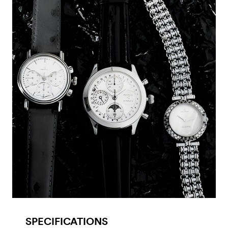
SPECIFICATIONS