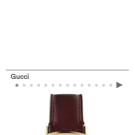
Gucci