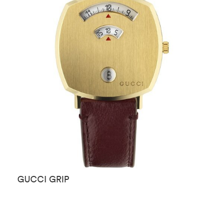
GUCCI GRIP
G