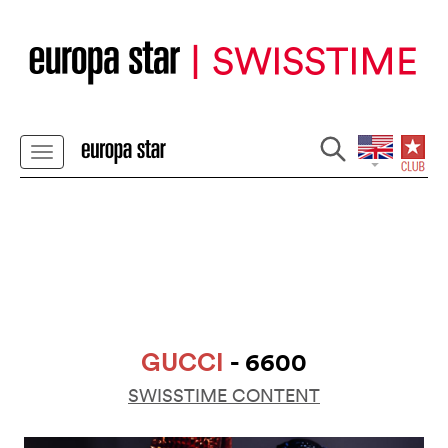
GUCCI
- 6600
SWISSTIME CONTENT