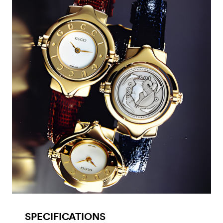
SPECIFICATIONS