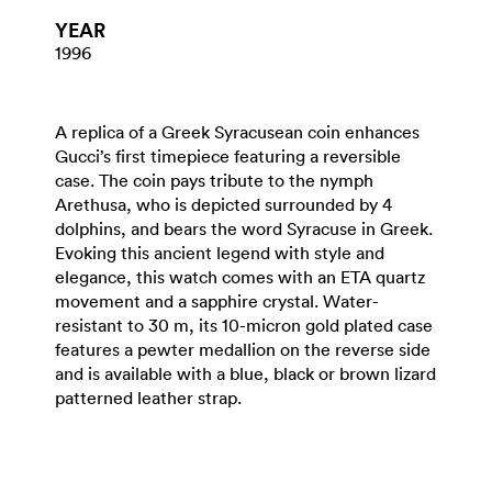
YEAR
1996
A replica of a Greek Syracusean coin enhances
Gucci’s first timepiece featuring a reversible
case. The coin pays tribute to the nymph
Arethusa, who is depicted surrounded by 4
dolphins, and bears the word Syracuse in Greek.
Evoking this ancient legend with style and
elegance, this watch comes with an ETA quartz
movement and a sapphire crystal. Water-
resistant to 30 m, its 10-micron gold plated case
features a pewter medallion on the reverse side
and is available with a blue, black or brown lizard
patterned leather strap.