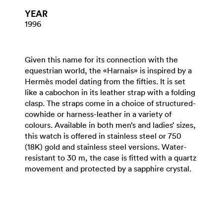
YEAR
1996
Given this name for its connection with the
equestrian world, the «Harnais» is inspired by a
Hermès model dating from the fifties. It is set
like a cabochon in its leather strap with a folding
clasp. The straps come in a choice of structured-
cowhide or harness-leather in a variety of
colours. Available in both men’s and ladies’ sizes,
this watch is offered in stainless steel or 750
(18K) gold and stainless steel versions. Water-
resistant to 30 m, the case is fitted with a quartz
movement and protected by a sapphire crystal.