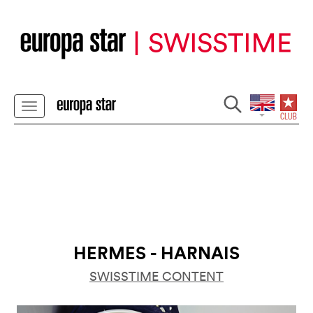
HERMES - HARNAIS
SWISSTIME CONTENT