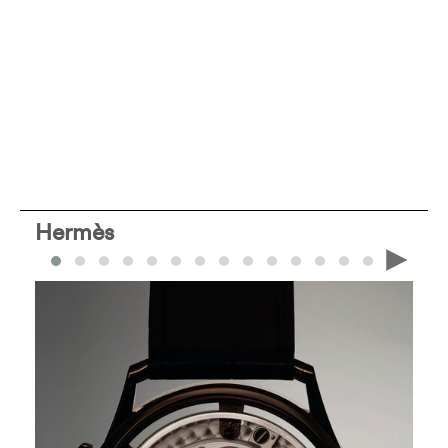
Hermès