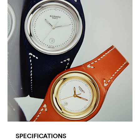
SPECIFICATIONS