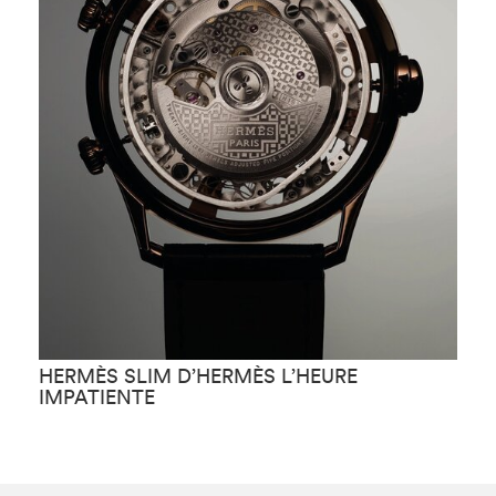
HERMÈS SLIM D’HERMÈS L’HEURE
H
IMPATIENTE
F