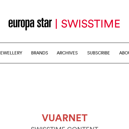
JEWELLERY
BRANDS
ARCHIVES
SUBSCRIBE
ABO
VUARNET