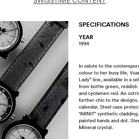
SWISSTIME CONTENT
SPECIFICATIONS
YEAR
1994
In salute to the contempor
colour to her busy life, Vu
Lady” line, available in a s
from bottle green, reddish 
and cyclamen red. An ostri
further chic to the design
calendar. Steel case protec
“ARNIT” synthetic cladding.
painted hands and dot. Ste
Mineral crystal.