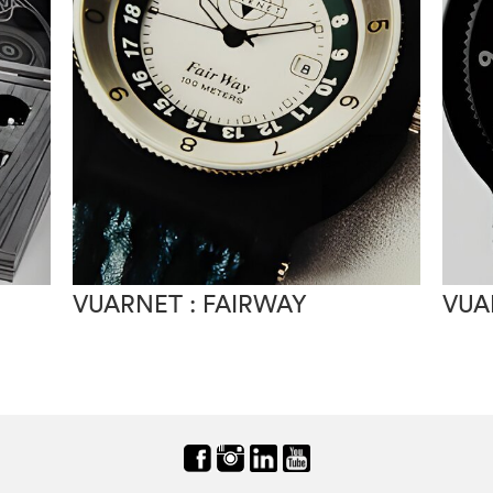
VUARNET : FAIRWAY
VUA