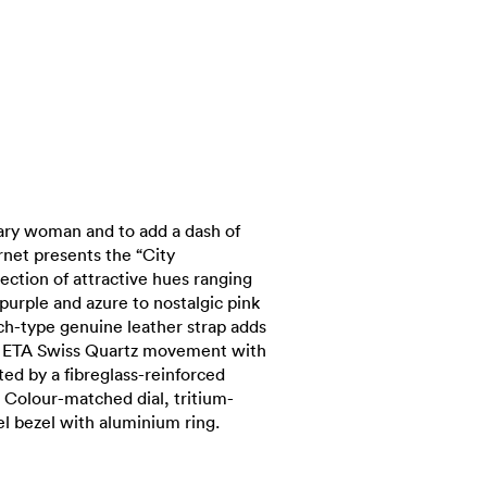
ary woman and to add a dash of
arnet presents the “City
election of attractive hues ranging
purple and azure to nostalgic pink
ch-type genuine leather strap adds
s. ETA Swiss Quartz movement with
ted by a fibreglass-reinforced
 Colour-matched dial, tritium-
el bezel with aluminium ring.