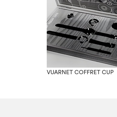
VUARNET COFFRET CUP