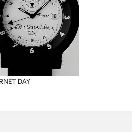
RNET DAY
VUARNET