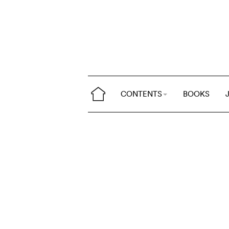
CONTENTS
BOOKS