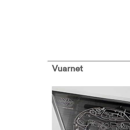
Vuarnet