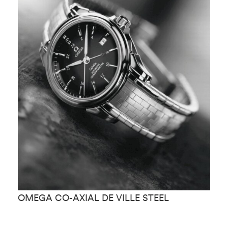
OMEGA CO-AXIAL DE VILLE STEEL
O