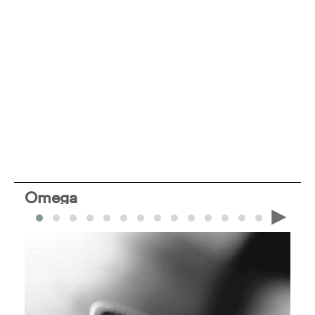
Omega