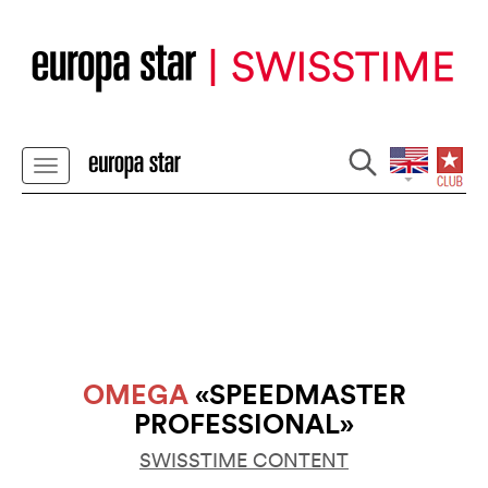
OMEGA
«SPEEDMASTER
PROFESSIONAL»
SWISSTIME CONTENT