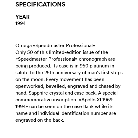
SPECIFICATIONS
YEAR
1994
Omega «Speedmaster Professional»
Only 50 of this limited-edition issue of the
«Speedmaster Professional» chronograph are
being produced. Its case is in 950 platinum in
salute to the 25th anniversary of man’s first steps
on the moon. Every movement has been
openworked, bevelled, engraved and chased by
hand. Sapphire crystal and case back. A special
commemorative inscription, «Apollo XI 1969 -
1994» can be seen on the case flank while its
name and individual identification number are
engraved on the back.