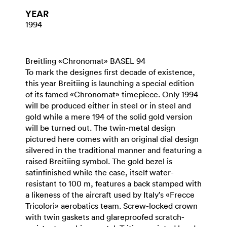
YEAR
1994
Breitling «Chronomat» BASEL 94
To mark the designes first decade of existence,
this year Breitiing is launching a special edition
of its famed «Chronomat» timepiece. Only 1994
will be produced either in steel or in steel and
gold while a mere 194 of the solid gold version
will be turned out. The twin-metal design
pictured here comes with an original dial design
silvered in the traditional manner and featuring a
raised Breitiing symbol. The gold bezel is
satinfinished while the case, itself water-
resistant to 100 m, features a back stamped with
a likeness of the aircraft used by Italy’s «Frecce
Tricolori» aerobatics team. Screw-locked crown
with twin gaskets and glareproofed scratch-