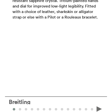
resistant sapphire crystal. Tritium-painted hands
and dial for improved low-light legibility. Fitted
with a choice of leather, sharkskin or alligator
strap or else with a Pilot or a Rouleaux bracelet.
Breitling