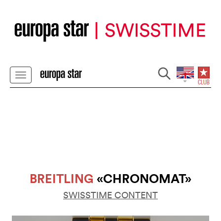
BREITLING
«CHRONOMAT»
SWISSTIME CONTENT