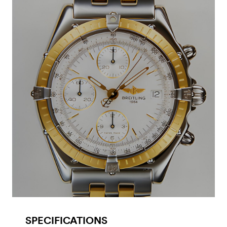
SPECIFICATIONS