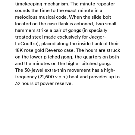
timekeeping mechanism. The minute repeater
sounds the time to the exact minute in a
melodious musical code. When the slide bolt
located on the case flank is actioned, two small
hammers strike a pair of gongs (in specially
treated steel made exclusively for Jaeger-
LeCoultre), placed along the inside flank of their
18K rose gold Reverso case. The hours are struck
on the lower pitched gong, the quarters on both
and the minutes on the higher pitched gong.
The 38-jewel extra-thin movement has a high-
frequency (21,600 v.p.h.) beat and provides up to
32 hours of power reserve.