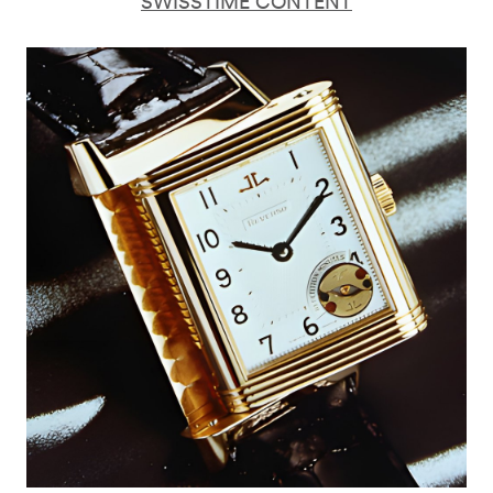
SWISSTIME CONTENT