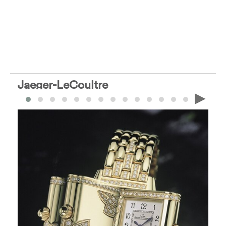
Jaeger-LeCoultre