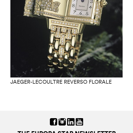
JAEGER-LECOULTRE REVERSO FLORALE
J
M