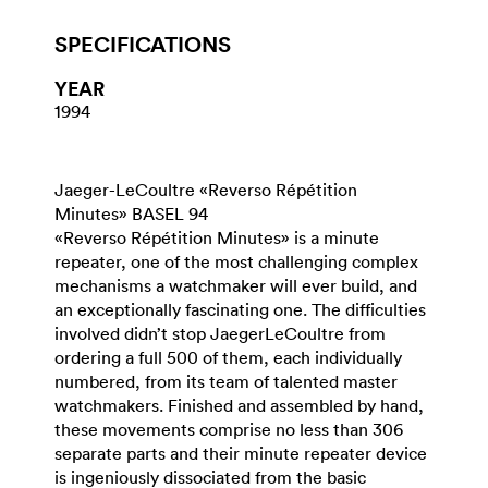
SPECIFICATIONS
YEAR
1994
Jaeger-LeCoultre «Reverso Répétition
Minutes» BASEL 94
«Reverso Répétition Minutes» is a minute
repeater, one of the most challenging complex
mechanisms a watchmaker will ever build, and
an exceptionally fascinating one. The difficulties
involved didn’t stop JaegerLeCoultre from
ordering a full 500 of them, each individually
numbered, from its team of talented master
watchmakers. Finished and assembled by hand,
these movements comprise no less than 306
separate parts and their minute repeater device
is ingeniously dissociated from the basic