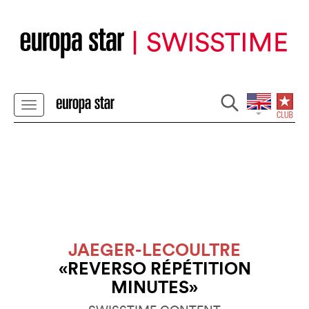
JAEGER-LECOULTRE
«REVERSO RÉPÉTITION
MINUTES»