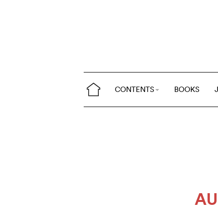
CONTENTS
BOOKS
AU