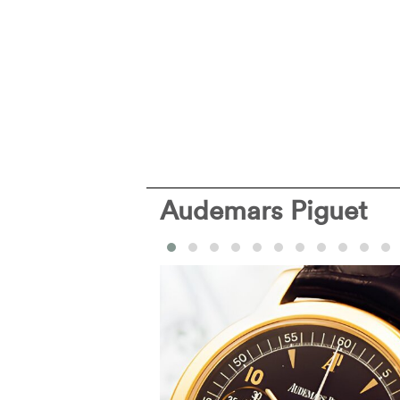
Audemars Piguet