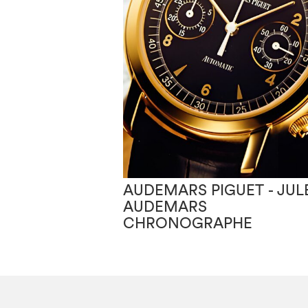
AUDEMARS PIGUET - JUL
AUDEMARS
CHRONOGRAPHE