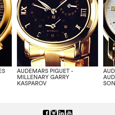
ES
AUDEMARS PIGUET -
AUD
MILLENARY GARRY
AUD
KASPAROV
SON