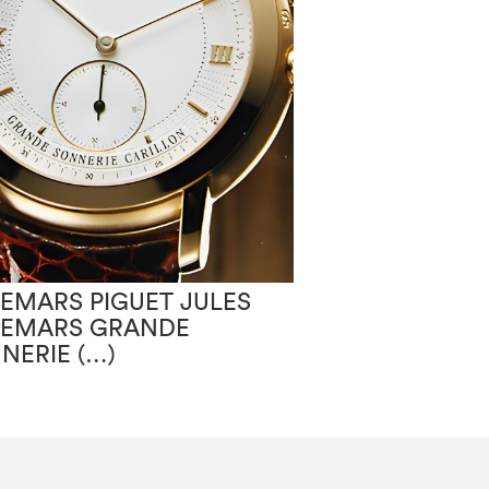
EMARS PIGUET JULES
AUDEMARS PIG
EMARS GRANDE
AUDEMARS G
NERIE (…)
SONNERIE (…)