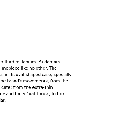
he third millenium, Audemars
timepiece like no other. The
s in its oval-shaped case, specially
 the brand’s movements, from the
icate: from the extra-thin
e» and the «Dual Time», to the
ar.