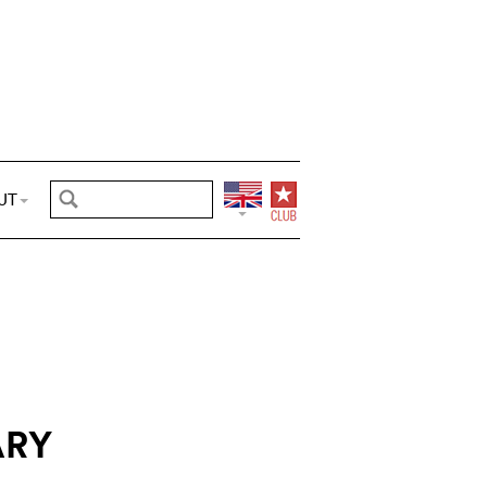
UT
ARY