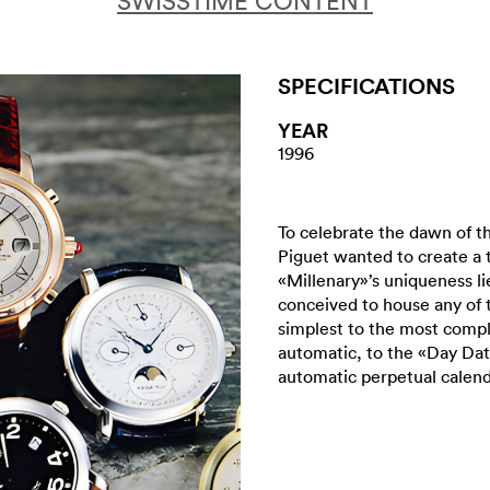
SWISSTIME CONTENT
SPECIFICATIONS
YEAR
1996
To celebrate the dawn of t
Piguet wanted to create a 
«Millenary»’s uniqueness lie
conceived to house any of
simplest to the most compl
automatic, to the «Day Dat
automatic perpetual calend