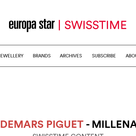
JEWELLERY
BRANDS
ARCHIVES
SUBSCRIBE
ABO
DEMARS PIGUET
- MILLEN