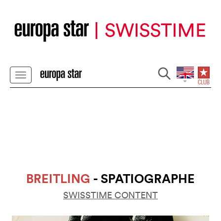
BREITLING
- SPATIOGRAPHE
SWISSTIME CONTENT