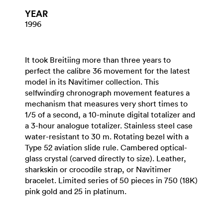
YEAR
1996
It took Breitiing more than three years to
perfect the calibre 36 movement for the latest
model in its Navitimer collection. This
selfwindirg chronograph movement features a
mechanism that measures very short times to
1/5 of a second, a 10-minute digital totalizer and
a 3-hour analogue totalizer. Stainless steel case
water-resistant to 30 m. Rotating bezel with a
Type 52 aviation slide rule. Cambered optical-
glass crystal (carved directly to size). Leather,
sharkskin or crocodile strap, or Navitimer
bracelet. Limited series of 50 pieces in 750 (18K)
pink gold and 25 in platinum.