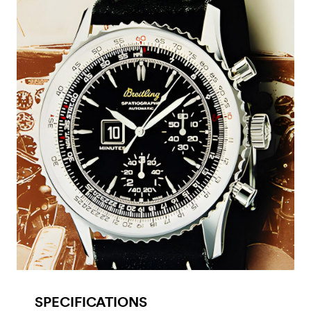
SPECIFICATIONS