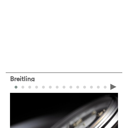
Breitling