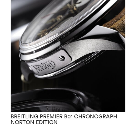
BREITLING PREMIER B01 CHRONOGRAPH
B
NORTON EDITION
W