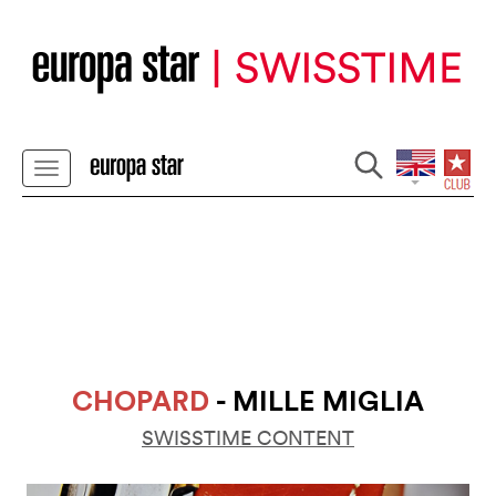
CHOPARD
- MILLE MIGLIA
SWISSTIME CONTENT