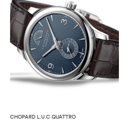
CHOPARD L.U.C QUATTRO
C