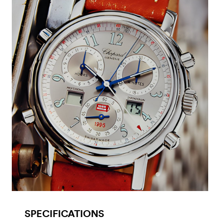
SPECIFICATIONS