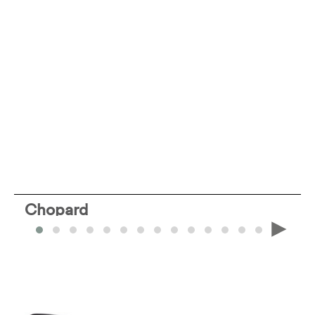
Chopard