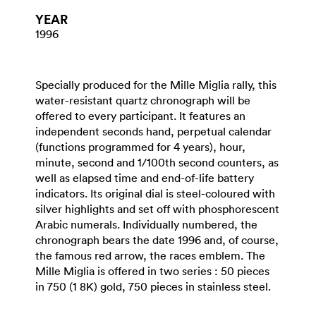
YEAR
1996
Specially produced for the Mille Miglia rally, this
water-resistant quartz chronograph will be
offered to every participant. It features an
independent seconds hand, perpetual calendar
(functions programmed for 4 years), hour,
minute, second and 1/100th second counters, as
well as elapsed time and end-of-life battery
indicators. Its original dial is steel-coloured with
silver highlights and set off with phosphorescent
Arabic numerals. Individually numbered, the
chronograph bears the date 1996 and, of course,
the famous red arrow, the races emblem. The
Mille Miglia is offered in two series : 50 pieces
in 750 (1 8K) gold, 750 pieces in stainless steel.