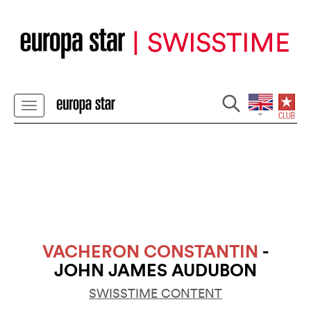
VACHERON CONSTANTIN
-
JOHN JAMES AUDUBON
SWISSTIME CONTENT