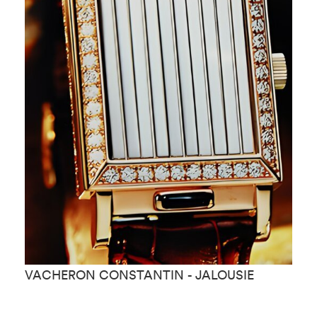
VACHERON CONSTANTIN - JALOUSIE
V