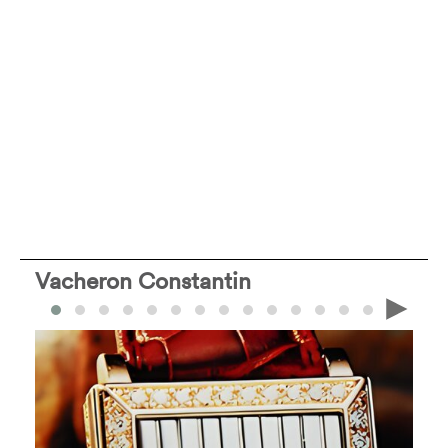
Vacheron Constantin