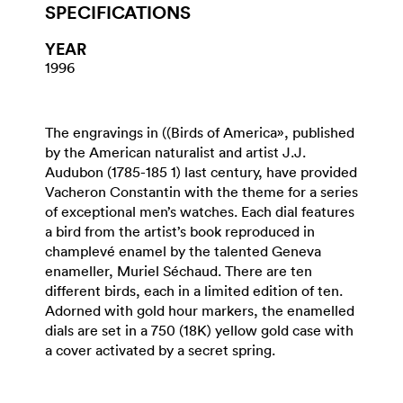
SPECIFICATIONS
YEAR
1996
The engravings in ((Birds of America», published
by the American naturalist and artist J.J.
Audubon (1785-185 1) last century, have provided
Vacheron Constantin with the theme for a series
of exceptional men’s watches. Each dial features
a bird from the artist’s book reproduced in
champlevé enamel by the talented Geneva
enameller, Muriel Séchaud. There are ten
different birds, each in a limited edition of ten.
Adorned with gold hour markers, the enamelled
dials are set in a 750 (18K) yellow gold case with
a cover activated by a secret spring.