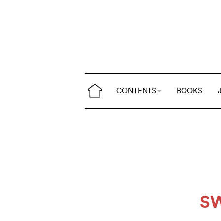
CONTENTS
BOOKS
S