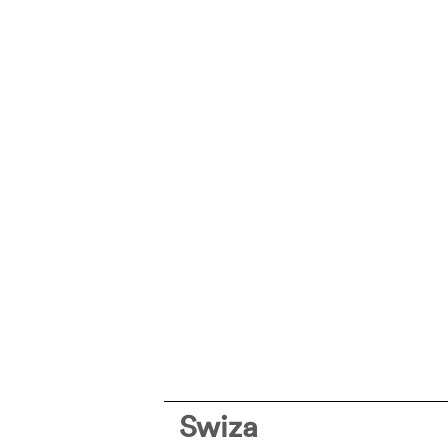
Swiza