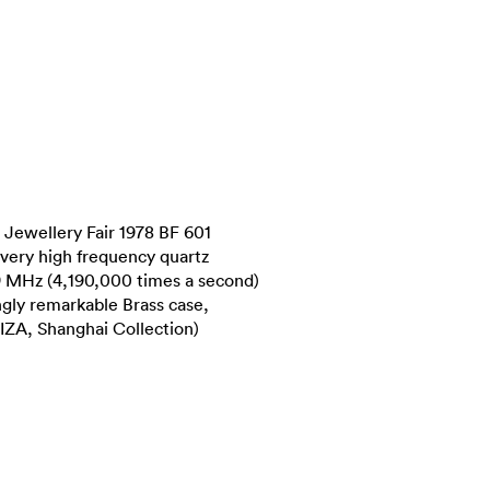
Jewellery Fair 1978 BF 601
 very high frequency quartz
9 MHz (4,190,000 times a second)
ingly remarkable Brass case,
WIZA, Shanghai Collection)