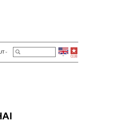
UT
AI