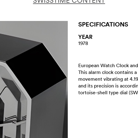
SWISSTIME CONTENT
SPECIFICATIONS
YEAR
1978
European Watch Clock and 
This alarm clock contains a
movement vibrating at 4.1
and its precision is accord
tortoise-shell type dial (S