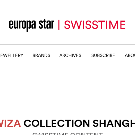
JEWELLERY
BRANDS
ARCHIVES
SUBSCRIBE
ABO
WIZA
COLLECTION SHANGH