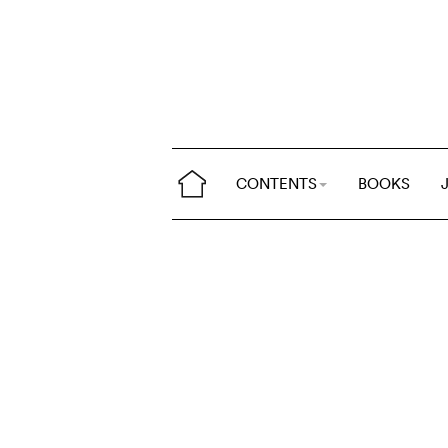
CONTENTS
BOOKS