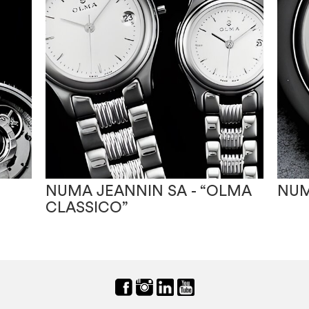
NUMA JEANNIN SA - “OLMA
NUM
CLASSICO”