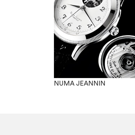
NUMA JEANNIN