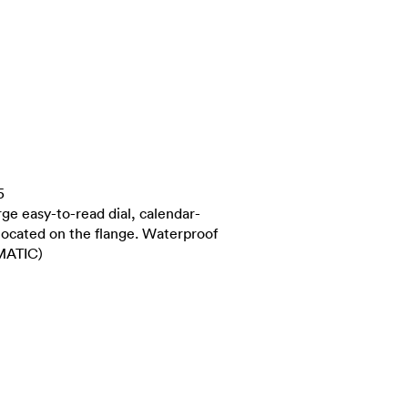
5
ge easy-to-read dial, calendar-
located on the flange. Waterproof
MATIC)