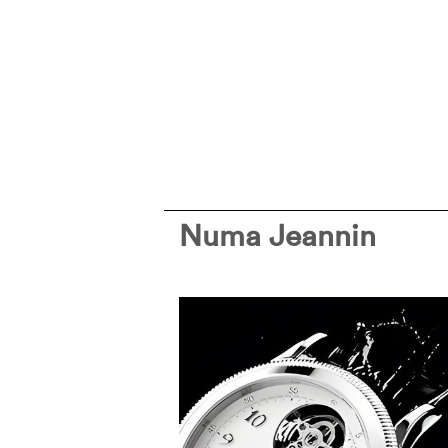
Numa Jeannin