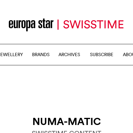
JEWELLERY
BRANDS
ARCHIVES
SUBSCRIBE
ABO
NUMA-MATIC