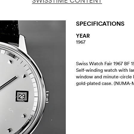
SWISSTIME CONTENT
SPECIFICATIONS
YEAR
1967
Swiss Watch Fair 1967 BF 1
Self-winding watch with lar
window and minute-circle 
gold-plated case. (NUMA-