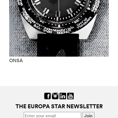
ONSA
O
THE EUROPA STAR NEWSLETTER