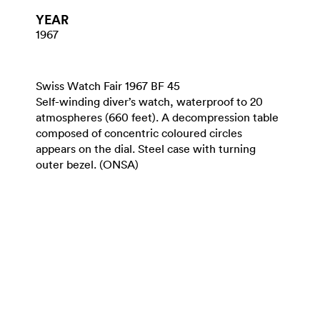
YEAR
1967
Swiss Watch Fair 1967 BF 45
Self-winding diver’s watch, waterproof to 20
atmospheres (660 feet). A decompression table
composed of concentric coloured circles
appears on the dial. Steel case with turning
outer bezel. (ONSA)