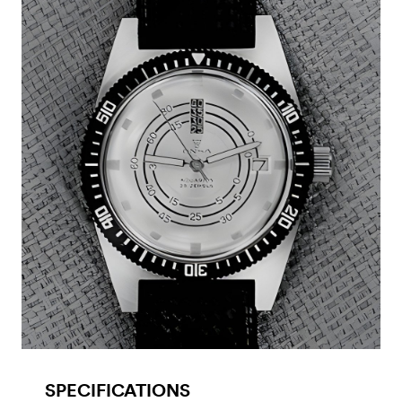
SPECIFICATIONS