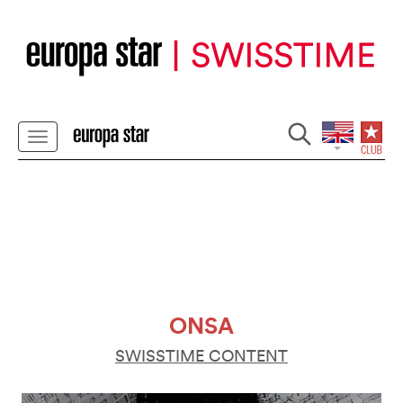
ONSA
SWISSTIME CONTENT