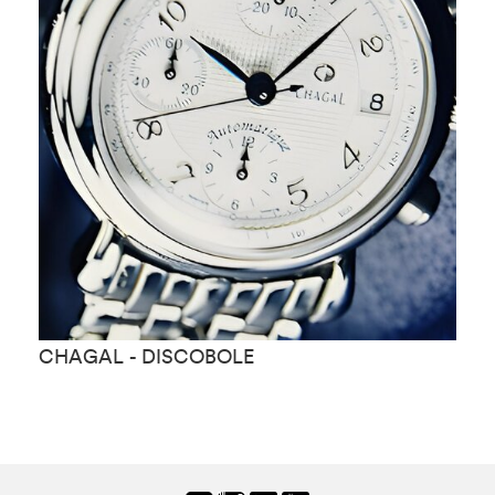
CHAGAL - DISCOBOLE
C