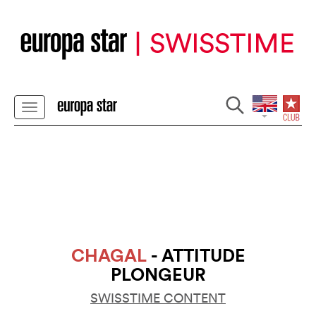
CHAGAL
- ATTITUDE
PLONGEUR
SWISSTIME CONTENT