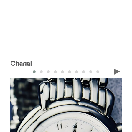
Chagal