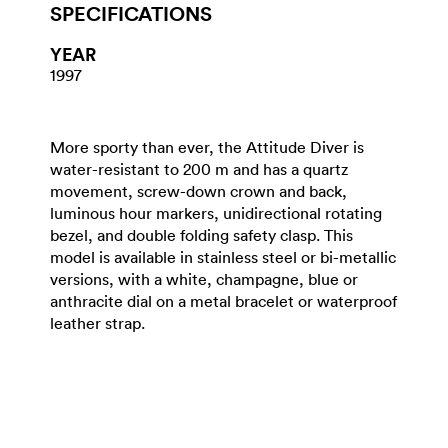
SPECIFICATIONS
YEAR
1997
More sporty than ever, the Attitude Diver is
water-resistant to 200 m and has a quartz
movement, screw-down crown and back,
luminous hour markers, unidirectional rotating
bezel, and double folding safety clasp. This
model is available in stainless steel or bi-metallic
versions, with a white, champagne, blue or
anthracite dial on a metal bracelet or waterproof
leather strap.