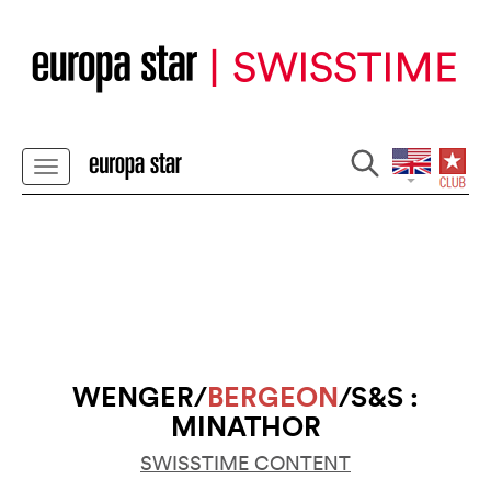
WENGER/
BERGEON
/S&S :
MINATHOR
SWISSTIME CONTENT