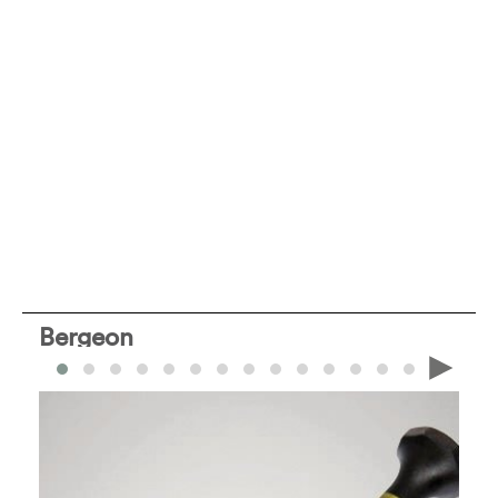
Bergeon