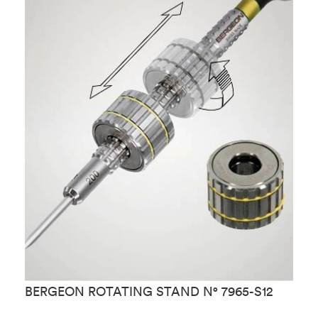
B
BERGEON ROTATING STAND N° 7965-S12
S