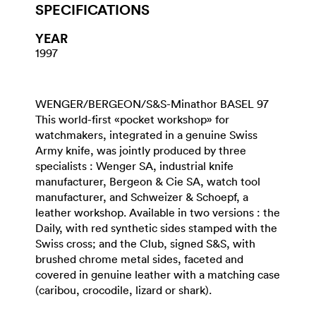
SPECIFICATIONS
YEAR
1997
WENGER/BERGEON/S&S-Minathor BASEL 97
This world-first «pocket workshop» for
watchmakers, integrated in a genuine Swiss
Army knife, was jointly produced by three
specialists : Wenger SA, industrial knife
manufacturer, Bergeon & Cie SA, watch tool
manufacturer, and Schweizer & Schoepf, a
leather workshop. Available in two versions : the
Daily, with red synthetic sides stamped with the
Swiss cross; and the Club, signed S&S, with
brushed chrome metal sides, faceted and
covered in genuine leather with a matching case
(caribou, crocodile, lizard or shark).