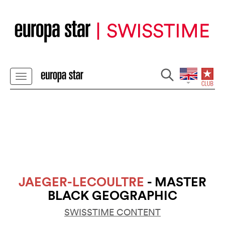
JAEGER-LECOULTRE
- MASTER
BLACK GEOGRAPHIC
SWISSTIME CONTENT