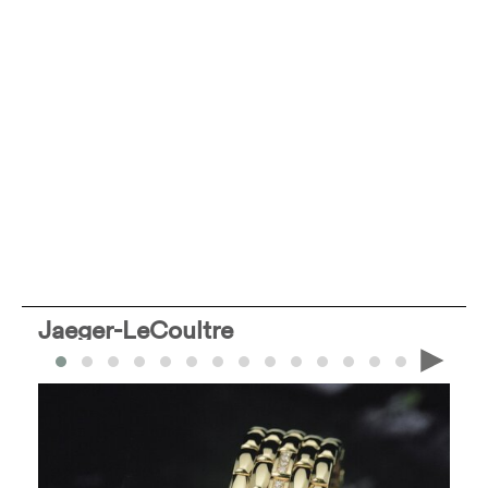
Jaeger-LeCoultre