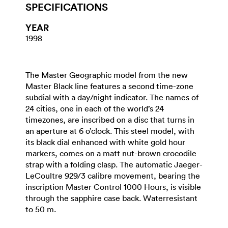
SPECIFICATIONS
YEAR
1998
The Master Geographic model from the new
Master Black line features a second time-zone
subdial with a day/night indicator. The names of
24 cities, one in each of the world’s 24
timezones, are inscribed on a disc that turns in
an aperture at 6 o’clock. This steel model, with
its black dial enhanced with white gold hour
markers, comes on a matt nut-brown crocodile
strap with a folding clasp. The automatic Jaeger-
LeCoultre 929/3 calibre movement, bearing the
inscription Master Control 1000 Hours, is visible
through the sapphire case back. Waterresistant
to 50 m.