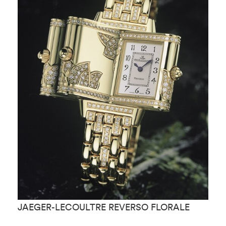
JAEGER-LECOULTRE REVERSO FLORALE
J
M