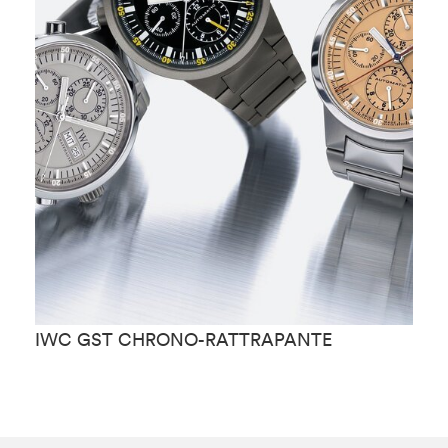
IWC GST CHRONO-RATTRAPANTE
I