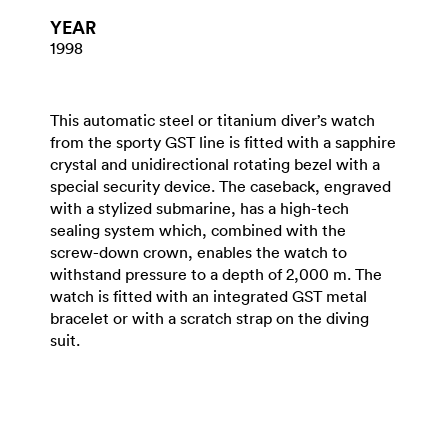
YEAR
1998
This automatic steel or titanium diver’s watch
from the sporty GST line is fitted with a sapphire
crystal and unidirectional rotating bezel with a
special security device. The caseback, engraved
with a stylized submarine, has a high-tech
sealing system which, combined with the
screw-down crown, enables the watch to
withstand pressure to a depth of 2,000 m. The
watch is fitted with an integrated GST metal
bracelet or with a scratch strap on the diving
suit.