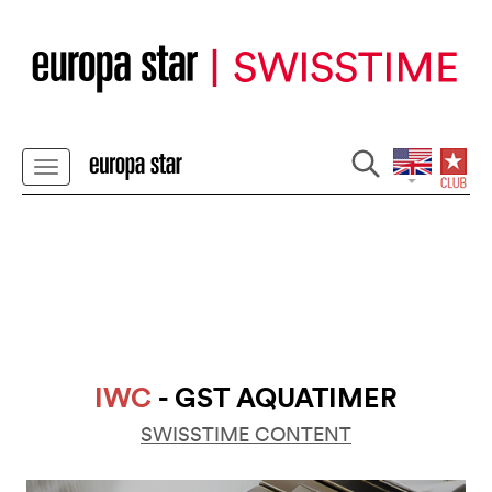
IWC
- GST AQUATIMER
SWISSTIME CONTENT