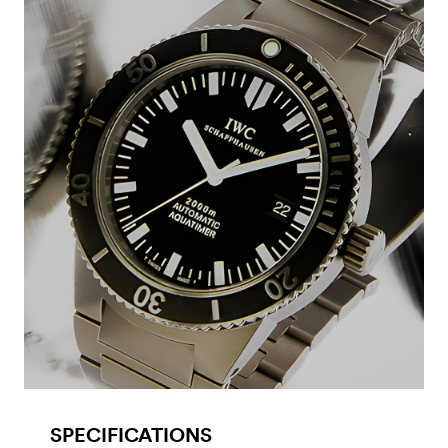
SPECIFICATIONS