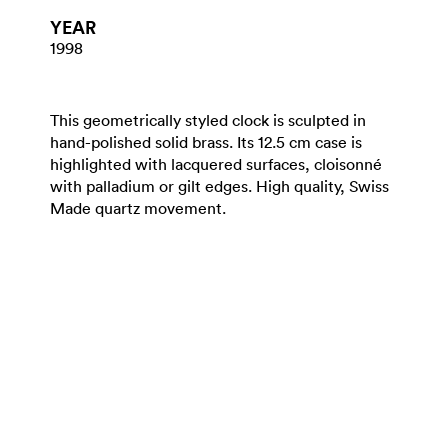
YEAR
1998
This geometrically styled clock is sculpted in
hand-polished solid brass. Its 12.5 cm case is
highlighted with lacquered surfaces, cloisonné
with palladium or gilt edges. High quality, Swiss
Made quartz movement.