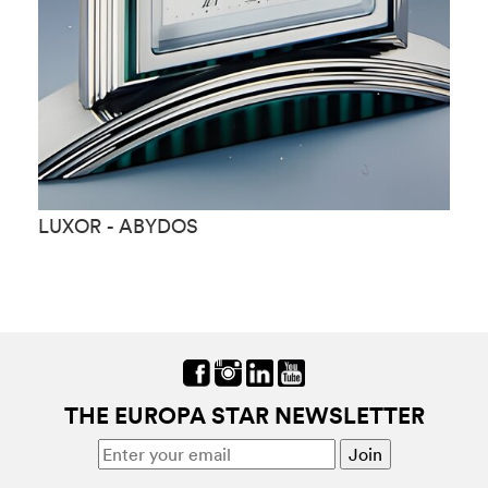
LUXOR - ABYDOS
L
THE EUROPA STAR NEWSLETTER