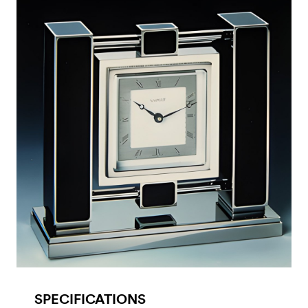
SPECIFICATIONS