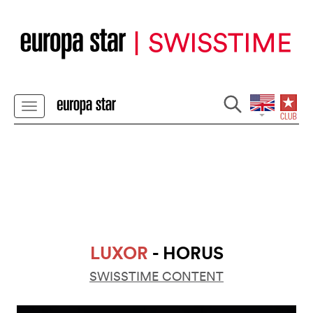
LUXOR
- HORUS
SWISSTIME CONTENT