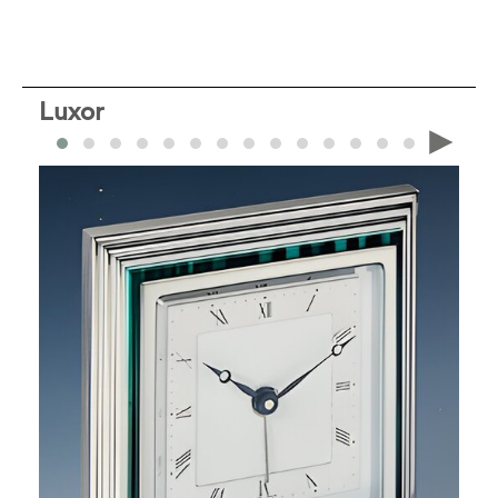
Luxor