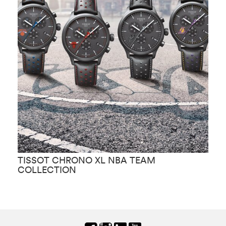
TISSOT CHRONO XL NBA TEAM
T
COLLECTION