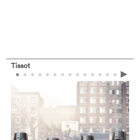
Tissot