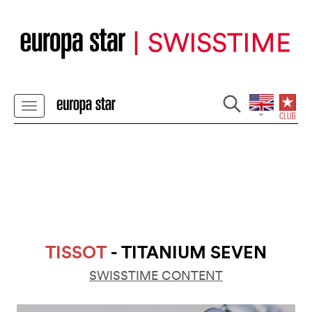
TISSOT
- TITANIUM SEVEN
SWISSTIME CONTENT