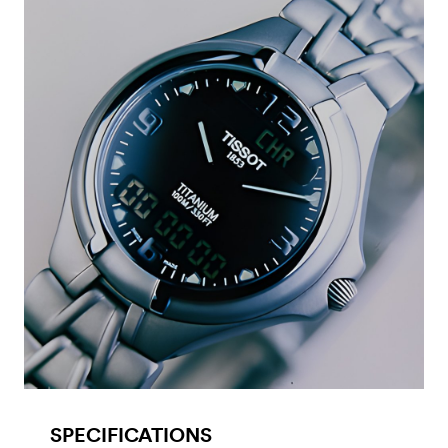
SPECIFICATIONS