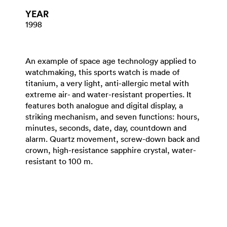
YEAR
1998
An example of space age technology applied to
watchmaking, this sports watch is made of
titanium, a very light, anti-allergic metal with
extreme air- and water-resistant properties. It
features both analogue and digital display, a
striking mechanism, and seven functions: hours,
minutes, seconds, date, day, countdown and
alarm. Quartz movement, screw-down back and
crown, high-resistance sapphire crystal, water-
resistant to 100 m.