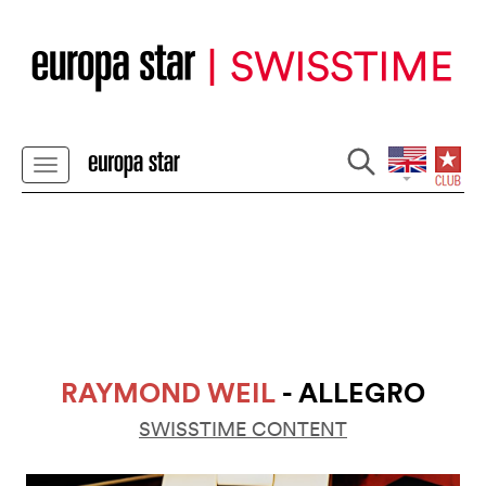
RAYMOND WEIL
- ALLEGRO
SWISSTIME CONTENT