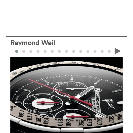
Raymond Weil