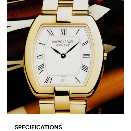
SPECIFICATIONS