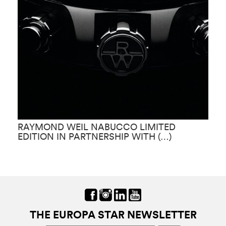
RAYMOND WEIL NABUCCO LIMITED
R
EDITION IN PARTNERSHIP WITH (…)
G
THE EUROPA STAR NEWSLETTER