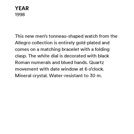
YEAR
1998
This new men’s tonneau-shaped watch from the
Allegro collection is entirely gold-plated and
comes on a matching bracelet with a folding
clasp. The white dial is decorated with black
Roman numerals and blued hands. Quartz
movement with date window at 6 o’clock.
Mineral crystal. Water-resistant to 30 m.