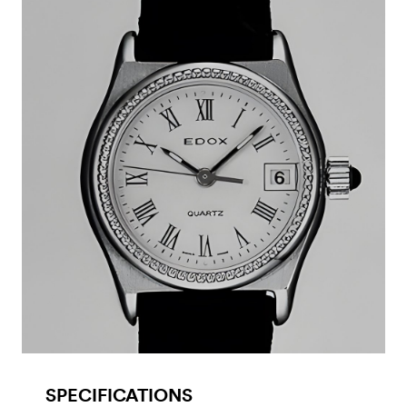
SPECIFICATIONS