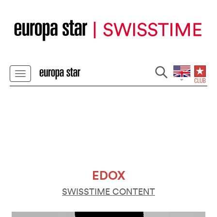
EDOX
SWISSTIME CONTENT