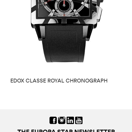
EDOX CLASSE ROYAL CHRONOGRAPH
E
THE EUROPA STAR NEWSLETTER