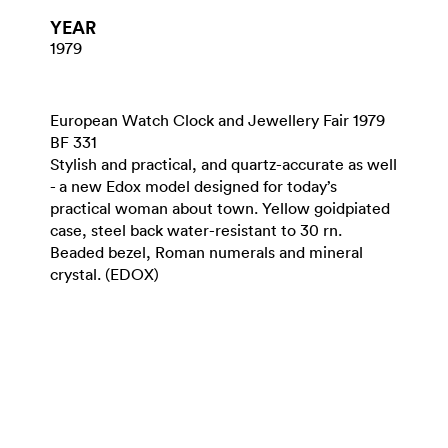
YEAR
1979
European Watch Clock and Jewellery Fair 1979
BF 331
Stylish and practical, and quartz-accurate as well
- a new Edox model designed for today’s
practical woman about town. Yellow goidpiated
case, steel back water-resistant to 30 rn.
Beaded bezel, Roman numerals and mineral
crystal. (EDOX)