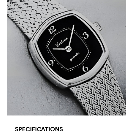
SPECIFICATIONS