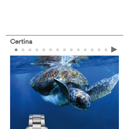
Certina