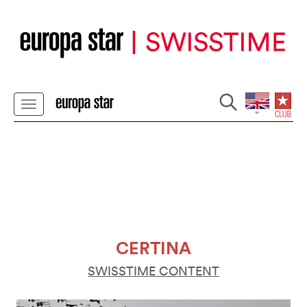
CERTINA
SWISSTIME CONTENT