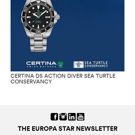
CERTINA DS ACTION DIVER SEA TURTLE
C
CONSERVANCY
C
THE EUROPA STAR NEWSLETTER