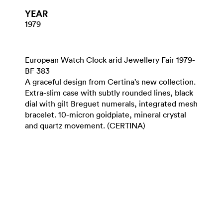
YEAR
1979
European Watch Clock arid Jewellery Fair 1979-
BF 383
A graceful design from Certina’s new collection.
Extra-slim case with subtly rounded lines, black
dial with gilt Breguet numerals, integrated mesh
bracelet. 10-micron goidpiate, mineral crystal
and quartz movement. (CERTINA)