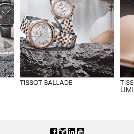
TISSOT BALLADE
TIS
LIM