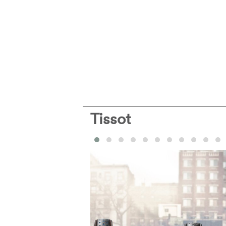
Tissot