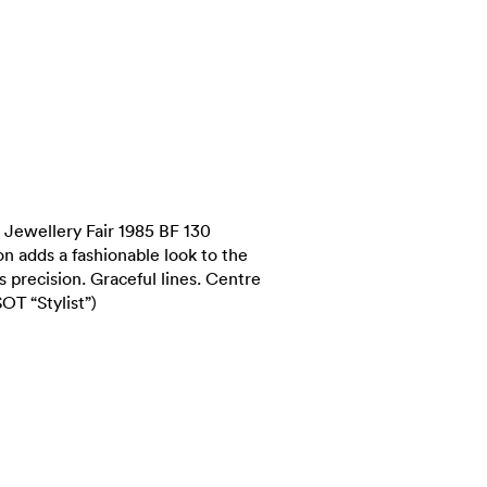
Jewellery Fair 1985 BF 130
ion adds a fashionable look to the
 precision. Graceful lines. Centre
OT “Stylist”)