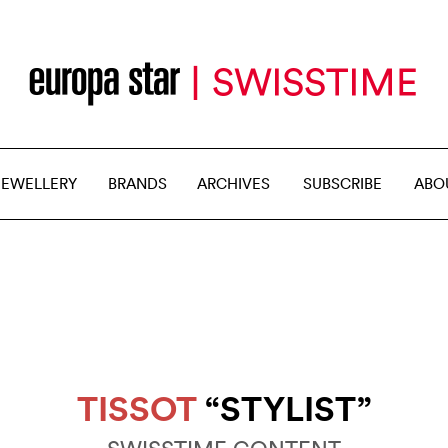
JEWELLERY
BRANDS
ARCHIVES
SUBSCRIBE
ABO
TISSOT
“STYLIST”