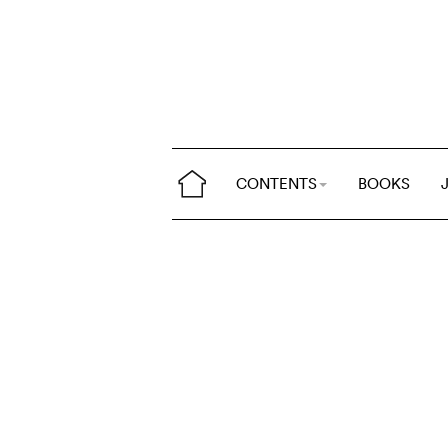
CONTENTS
BOOKS