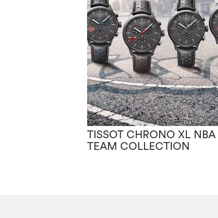
TISSOT CHRONO XL NBA
TEAM COLLECTION