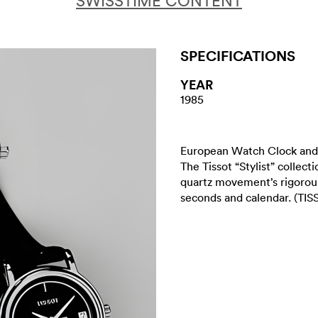
SWISSTIME CONTENT
SPECIFICATIONS
YEAR
1985
European Watch Clock and 
The Tissot “Stylist” collect
quartz movement’s rigorous
seconds and calendar. (TISS