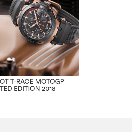
SOT T-RACE MOTOGP
TISSOT PR100
ITED EDITION 2018
CHIC