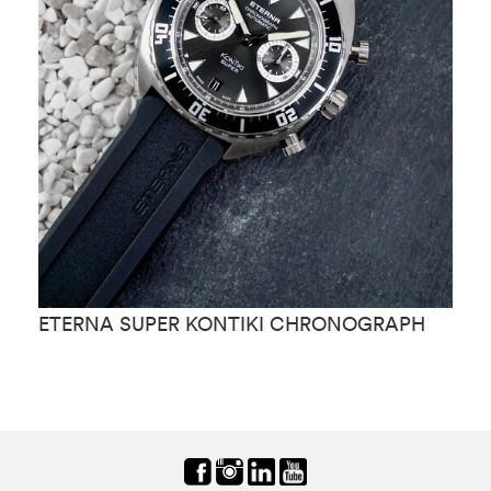
ETERNA SUPER KONTIKI CHRONOGRAPH
E