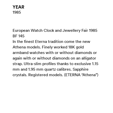
YEAR
1985
European Watch Clock and Jewellery Fair 1985
BF 145
In the finest Eterna tradition come the new
Athena models. Finely worked 18K gold
armband watches with or without diamonds or
again with or without diamonds on an alligator
strap. Ultra-slim profiles thanks to exclusive 1.15
mm and 1.95 mm quartz calibres. Sapphire
crystals. Registered models. (ETERNA “Athena”)