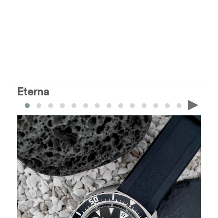
Eterna