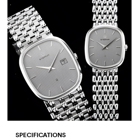
SPECIFICATIONS