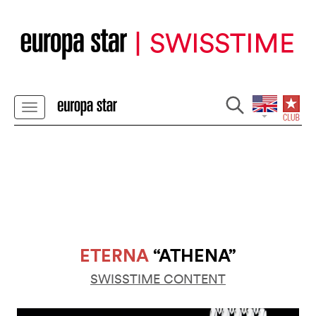
ETERNA
“ATHENA”
SWISSTIME CONTENT