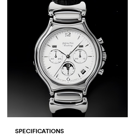
SPECIFICATIONS