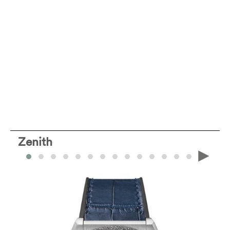
Zenith