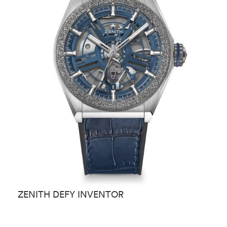
ZENITH DEFY INVENTOR
Z