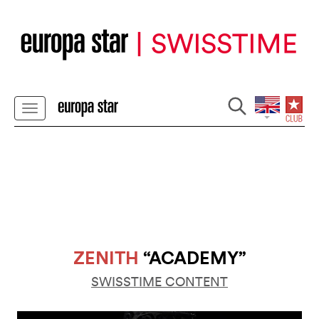
ZENITH
“ACADEMY”
SWISSTIME CONTENT