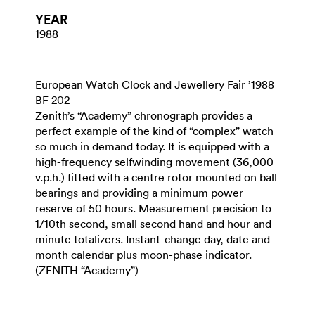
YEAR
1988
European Watch Clock and Jewellery Fair ’1988
BF 202
Zenith’s “Academy” chronograph provides a
perfect example of the kind of “complex” watch
so much in demand today. It is equipped with a
high-frequency selfwinding movement (36,000
v.p.h.) fitted with a centre rotor mounted on ball
bearings and providing a minimum power
reserve of 50 hours. Measurement precision to
1/10th second, small second hand and hour and
minute totalizers. Instant-change day, date and
month calendar plus moon-phase indicator.
(ZENITH “Academy”)