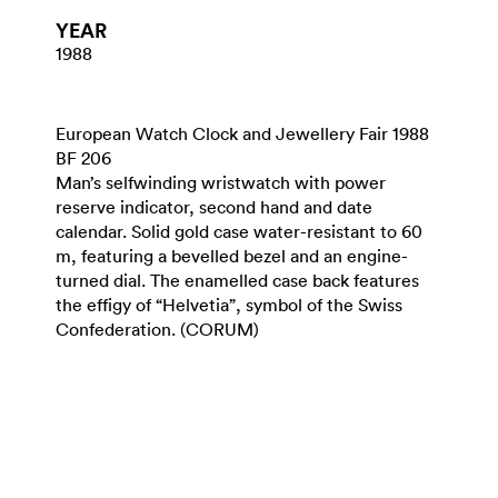
YEAR
1988
European Watch Clock and Jewellery Fair 1988
BF 206
Man’s selfwinding wristwatch with power
reserve indicator, second hand and date
calendar. Solid gold case water-resistant to 60
m, featuring a bevelled bezel and an engine-
turned dial. The enamelled case back features
the effigy of “Helvetia”, symbol of the Swiss
Confederation. (CORUM)