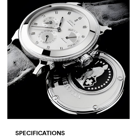
SPECIFICATIONS