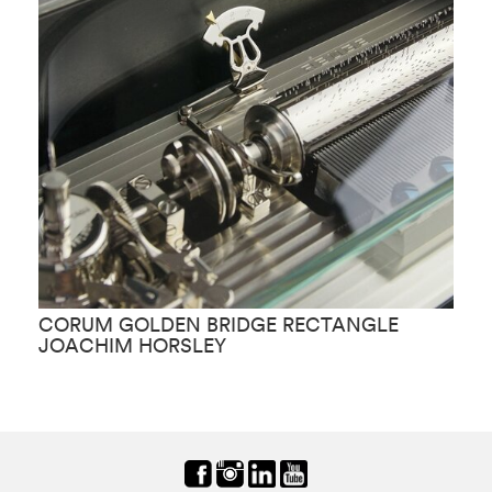
CORUM GOLDEN BRIDGE RECTANGLE
C
JOACHIM HORSLEY