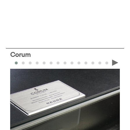
Corum