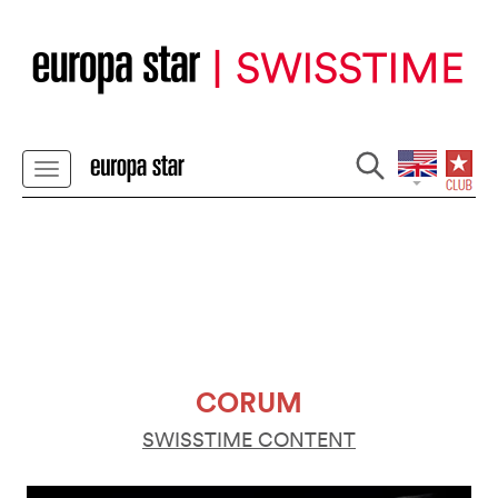
CORUM
SWISSTIME CONTENT