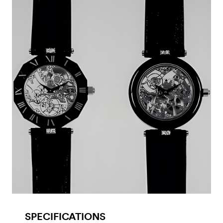
SPECIFICATIONS