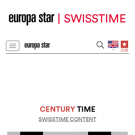
CENTURY
TIME
SWISSTIME CONTENT