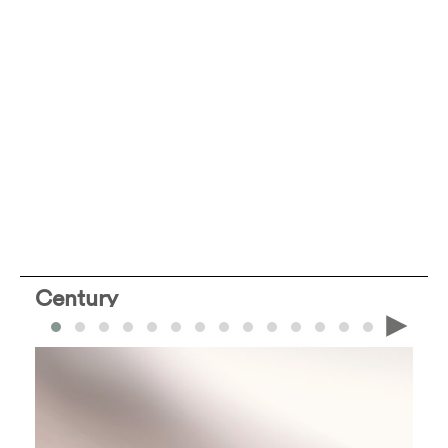
Century