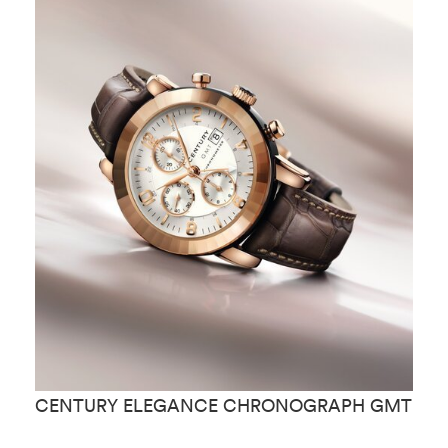
CENTURY ELEGANCE CHRONOGRAPH GMT
C