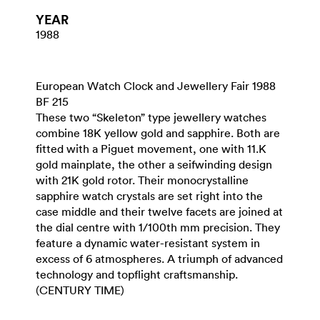
YEAR
1988
European Watch Clock and Jewellery Fair 1988
BF 215
These two “Skeleton” type jewellery watches
combine 18K yellow gold and sapphire. Both are
fitted with a Piguet movement, one with 11.K
gold mainplate, the other a seifwinding design
with 21K gold rotor. Their monocrystalline
sapphire watch crystals are set right into the
case middle and their twelve facets are joined at
the dial centre with 1/100th mm precision. They
feature a dynamic water-resistant system in
excess of 6 atmospheres. A triumph of advanced
technology and topflight craftsmanship.
(CENTURY TIME)