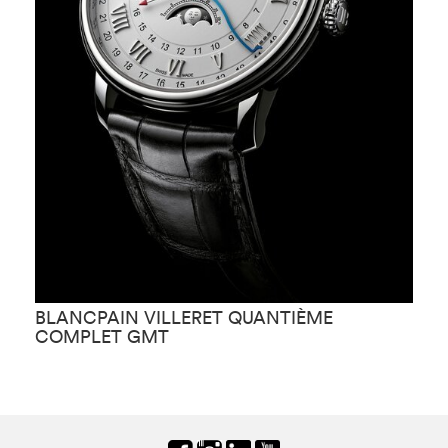
BLANCPAIN VILLERET QUANTIÈME
B
COMPLET GMT
B