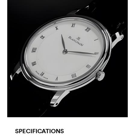
SPECIFICATIONS