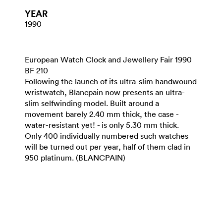
YEAR
1990
European Watch Clock and Jewellery Fair 1990
BF 210
Following the launch of its ultra-slim handwound
wristwatch, Blancpain now presents an ultra-
slim selfwinding model. Built around a
movement barely 2.40 mm thick, the case -
water-resistant yet! - is only 5.30 mm thick.
Only 400 individually numbered such watches
will be turned out per year, half of them clad in
950 platinum. (BLANCPAIN)