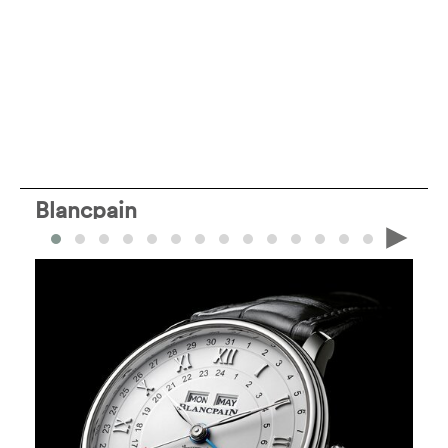
Blancpain