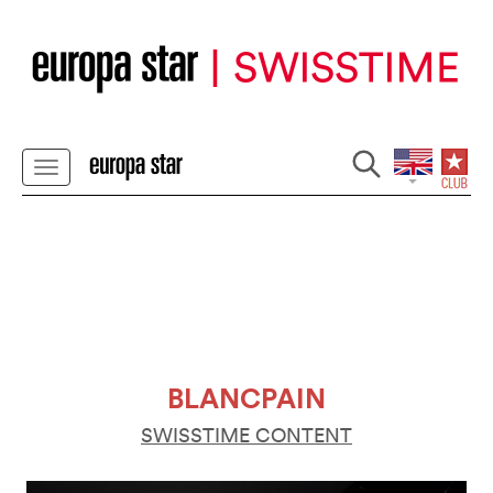
BLANCPAIN
SWISSTIME CONTENT