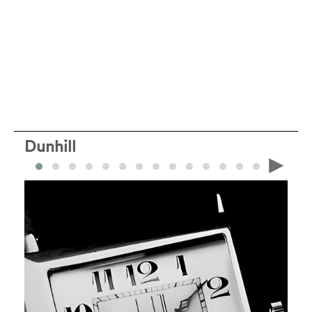
Dunhill