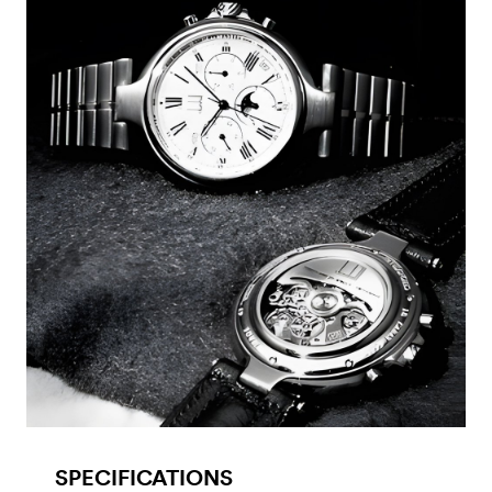
SPECIFICATIONS