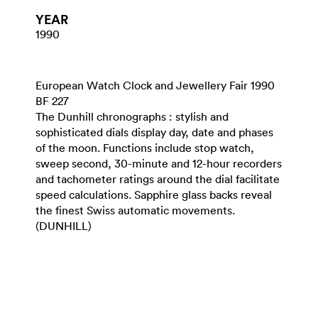
YEAR
1990
European Watch Clock and Jewellery Fair 1990
BF 227
The Dunhill chronographs : stylish and
sophisticated dials display day, date and phases
of the moon. Functions include stop watch,
sweep second, 30-minute and 12-hour recorders
and tachometer ratings around the dial facilitate
speed calculations. Sapphire glass backs reveal
the finest Swiss automatic movements.
(DUNHILL)