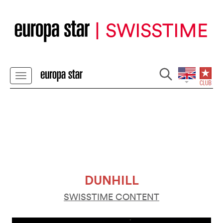
DUNHILL
SWISSTIME CONTENT