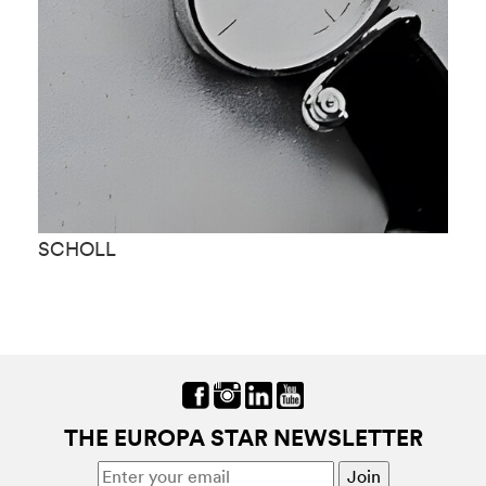
SCHOLL
S
THE EUROPA STAR NEWSLETTER