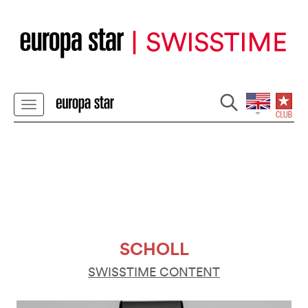
SCHOLL
SWISSTIME CONTENT