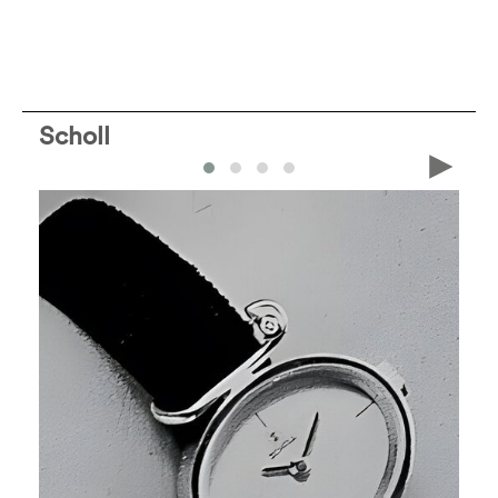
Scholl