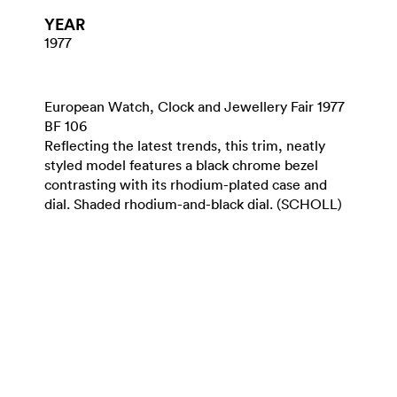
YEAR
1977
European Watch, Clock and Jewellery Fair 1977
BF 106
Reflecting the latest trends, this trim, neatly
styled model features a black chrome bezel
contrasting with its rhodium-plated case and
dial. Shaded rhodium-and-black dial. (SCHOLL)