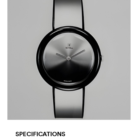
SPECIFICATIONS